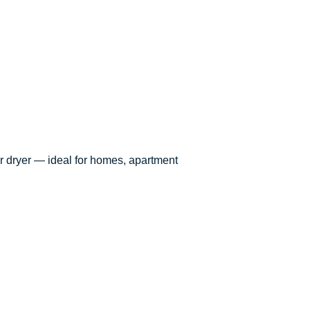
ur dryer — ideal for homes, apartment