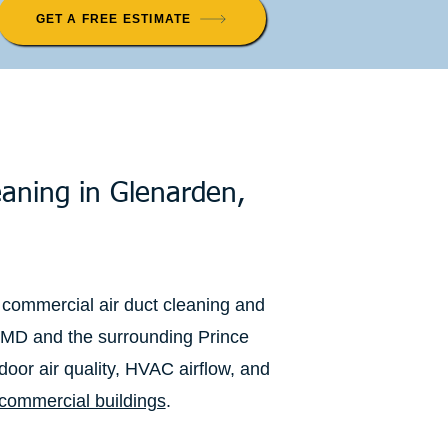
GET A FREE ESTIMATE
eaning in Glenarden,
 commercial air duct cleaning and
 MD and the surrounding Prince
oor air quality, HVAC airflow, and
commercial buildings
.