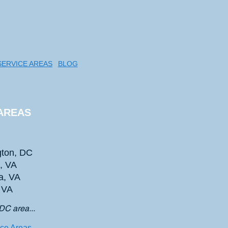
SERVICE AREAS
BLOG
AREAS
ton, DC
n, VA
a, VA
, VA
DC area...
ice Areas