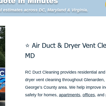
uote in Minutes
l estimates across DC, Maryland & Virginia.
⭐ Air Duct & Dryer Vent Cl
MD
RC Duct Cleaning provides residential and
dryer vent cleaning throughout Glenarden,
George’s County area. We help improve ind
safety for homes,
apartments
,
offices
, and