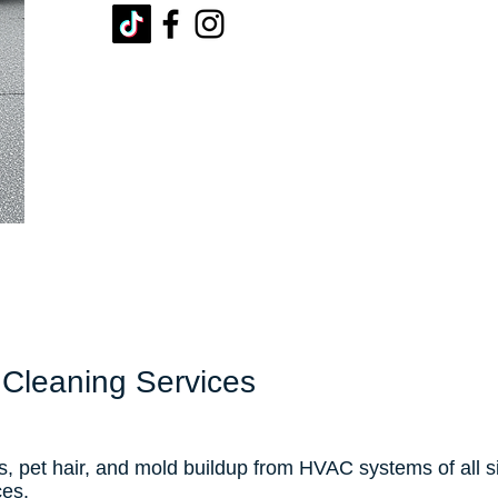
 Cleaning Services
s, pet hair, and mold buildup from HVAC systems of all 
ces.