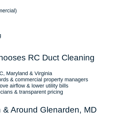
ercial)
g
hooses RC Duct Cleaning
, Maryland & Virginia
ords & commercial property managers
e airflow & lower utility bills
icians & transparent pricing
n & Around Glenarden, MD