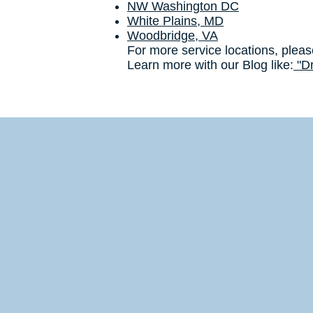
NW Washington DC
White Plains, MD
Woodbridge, VA
For more service locations, pleas
Learn more with our Blog like:
"Dr