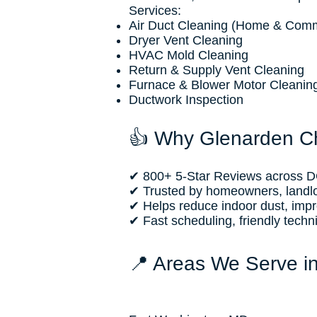
Services:
Air Duct Cleaning (Home & Comm
Dryer Vent Cleaning
HVAC Mold Cleaning
Return & Supply Vent Cleaning
Furnace & Blower Motor Cleanin
Ductwork Inspection
👍 Why Glenarden C
✔ 800+ 5-Star Reviews across DC
✔ Trusted by homeowners, landl
✔ Helps reduce indoor dust, improv
✔ Fast scheduling, friendly techn
📍 Areas We Serve i