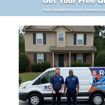
Get Your Free Q
Fast residential and commercia