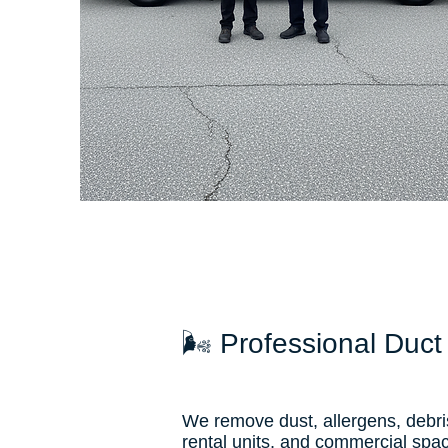
🌬 Professional Duct
We remove dust, allergens, debri
rental units, and commercial spa