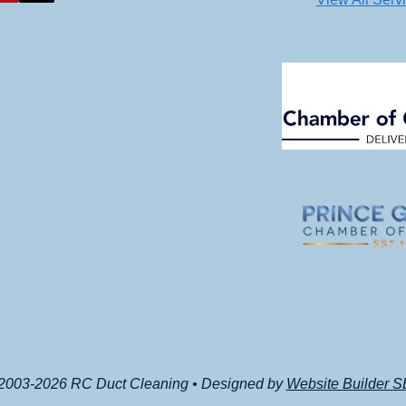
2003-2026 RC Duct Cleaning • Designed by
Website Builder 