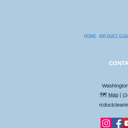
HOME
AIR DUCT CLE
CONTA
Washingto
🗺️
Map
|
(2
rcductclean