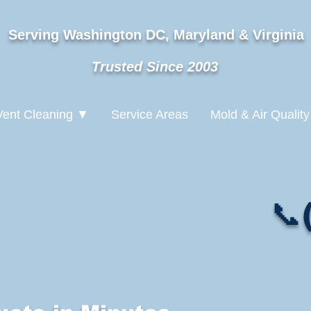
Serving Washington DC, Maryland & Virginia
Trusted Since 2003
Vent Cleaning ▼
Service Areas
Mold & Air Quality
📞