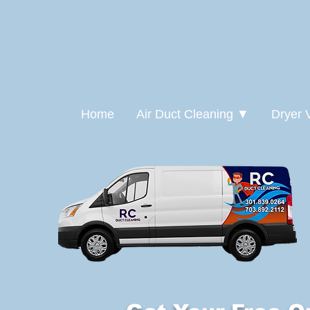
Home
Air Duct Cleaning ▼
Dryer 