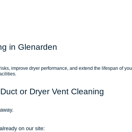
ng in Glenarden
 risks, improve dryer performance, and extend the lifespan of yo
ilities.
 Duct or Dryer Vent Cleaning
l away.
already on our site: