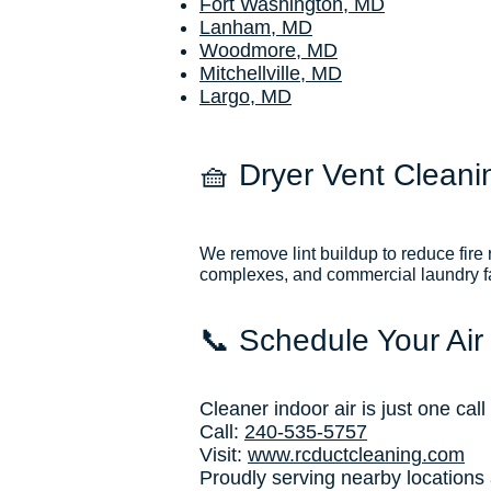
Fort Washington, MD
Lanham, MD
Woodmore, MD
Mitchellville, MD
Largo, MD
🧺 Dryer Vent Cleani
We remove lint buildup to reduce fire
complexes, and commercial laundry fac
📞 Schedule Your Air
Cleaner indoor air is just one cal
Call:
240-535-5757
Visit:
www.rcductcleaning.com
Proudly serving nearby locations 