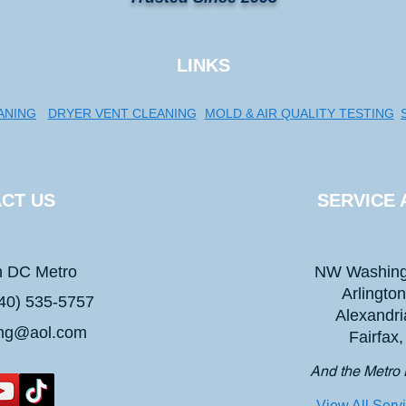
LINKS
ANING
DRYER VENT CLEANING
MOLD & AIR QUALITY TESTING
CT US
SERVICE 
n DC Metro
NW Washing
Arlingto
40) 535-5757
Alexandri
ing@aol.com
Fairfax
And the Metro 
View All Serv