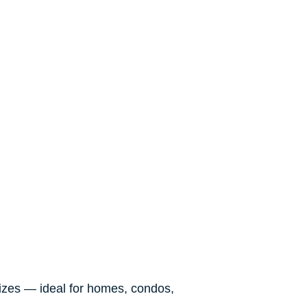
sizes — ideal for homes, condos,