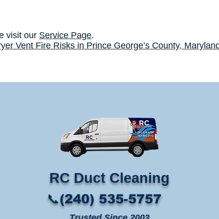
e visit our
Service Page
.
yer Vent Fire Risks in Prince George’s County, Marylan
RC Duct Cleaning​
📞(240) 535-5757
Trusted Since 2003