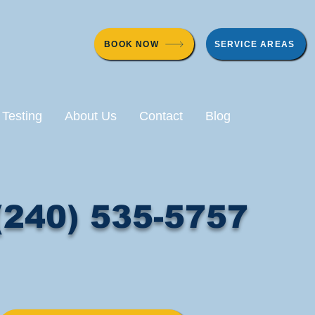
BOOK NOW
SERVICE AREAS
 Testing
About Us
Contact
Blog
(240) 535-5757