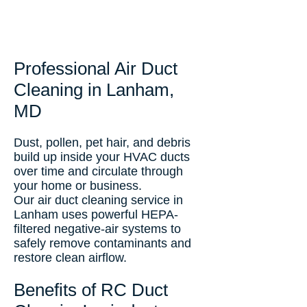
Professional Air Duct
Cleaning in Lanham,
MD
Dust, pollen, pet hair, and debris
build up inside your HVAC ducts
over time and circulate through
your home or business.
Our air duct cleaning service in
Lanham uses powerful HEPA-
filtered negative-air systems to
safely remove contaminants and
restore clean airflow.
Benefits of RC Duct