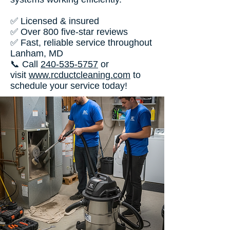
✅ Licensed & insured
✅ Over 800 five-star reviews
✅ Fast, reliable service throughout
Lanham, MD
📞 Call
240-535-5757
or
visit
www.rcductcleaning.com
to
schedule your service today!