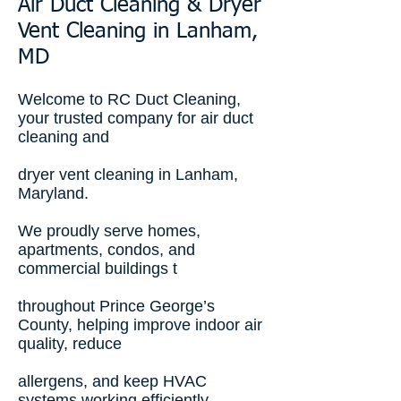
Air Duct Cleaning & Dryer
Vent Cleaning in Lanham,
MD
Welcome to RC Duct Cleaning,
your trusted company for air duct
cleaning and
dryer vent cleaning in Lanham,
Maryland.
We proudly serve homes,
apartments, condos, and
commercial buildings t
throughout Prince George’s
County, helping improve indoor air
quality, reduce
allergens, and keep HVAC
systems working efficiently.