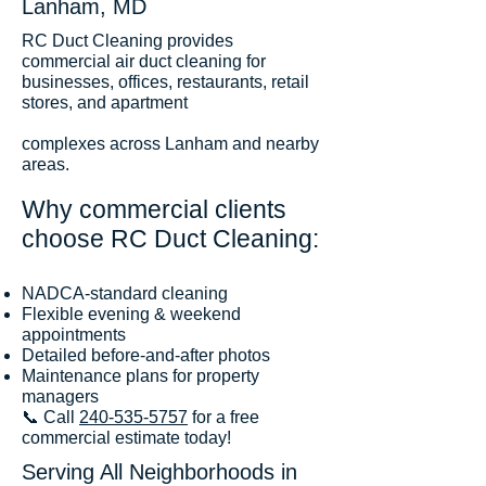
Lanham, MD
RC Duct Cleaning provides
commercial air duct cleaning for
businesses, offices, restaurants, retail
stores, and apartment
complexes across Lanham and nearby
areas.
Why commercial clients
choose RC Duct Cleaning:
NADCA-standard cleaning
Flexible evening & weekend
appointments
Detailed before-and-after photos
Maintenance plans for property
managers
📞 Call
240-535-5757
for a free
commercial estimate today!
Serving All Neighborhoods in