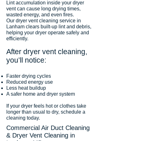
Lint accumulation inside your dryer
vent can cause long drying times,
wasted energy, and even fires.
Our dryer vent cleaning service in
Lanham clears built-up lint and debris,
helping your dryer operate safely and
efficiently.
After dryer vent cleaning,
you’ll notice:
Faster drying cycles
Reduced energy use
Less heat buildup
A safer home and dryer system
If your dryer feels hot or clothes take
longer than usual to dry, schedule a
cleaning today.
Commercial Air Duct Cleaning
& Dryer Vent Cleaning in