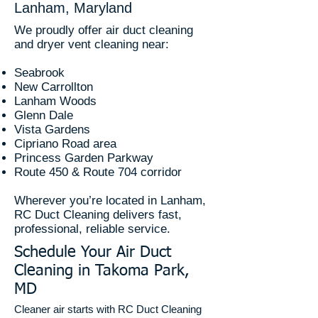
Lanham, Maryland
We proudly offer air duct cleaning
and dryer vent cleaning near:
Seabrook
New Carrollton
Lanham Woods
Glenn Dale
Vista Gardens
Cipriano Road area
Princess Garden Parkway
Route 450 & Route 704 corridor
Wherever you’re located in Lanham,
RC Duct Cleaning delivers fast,
professional, reliable service.
Schedule Your Air Duct
Cleaning in Takoma Park,
MD
Cleaner air starts with RC Duct Cleaning