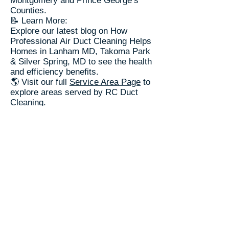
Montgomery and Prince George’s
Counties.
📝 Learn More:
Explore our latest blog on How
Professional Air Duct Cleaning Helps
Homes in Lanham MD, Takoma Park
& Silver Spring, MD to see the health
and efficiency benefits.
🌎 Visit our full
Service Area Page
to
explore areas served by RC Duct
Cleaning.
RC Duct Cleaning​
📞(240) 535-5757
Trusted Since 2003