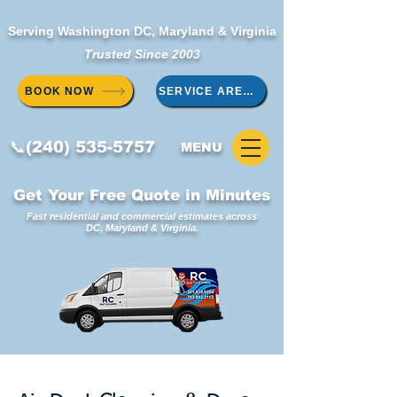
Serving Washington DC, Maryland & Virginia
Trusted Since 2003
BOOK NOW
SERVICE AREAS
📞(240) 535-5757
MENU
Get Your Free Quote in Minutes
Fast residential and commercial estimates across
DC, Maryland & Virginia.