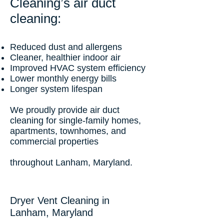
Cleaning’s air duct
cleaning:
Reduced dust and allergens
Cleaner, healthier indoor air
Improved HVAC system efficiency
Lower monthly energy bills
Longer system lifespan
We proudly provide air duct
cleaning for single-family homes,
apartments, townhomes, and
commercial properties
throughout Lanham, Maryland.
Dryer Vent Cleaning in
Lanham, Maryland