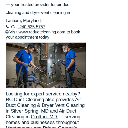
— your trusted provider for air duct
cleaning and dryer vent cleaning in
Lanham, Maryland.
📞 Call
240-535-5757
🌐 Visit
www.rcductcleaning.com
to book
your appointment today!
Looking for expert service nearby?
RC Duct Cleaning also provides Air
Duct Cleaning & Dryer Vent Cleaning
in
Silver Spring, MD
and Air Duct
Cleaning in
Crofton, MD
— serving
homes and businesses throughout