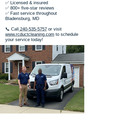
✅ Licensed & insured
✅ 800+ five-star reviews
✅ Fast service throughout
Bladensburg, MD
📞 Call
240-535-5757
or visit
www.rcductcleaning.com
to schedule
your service today!