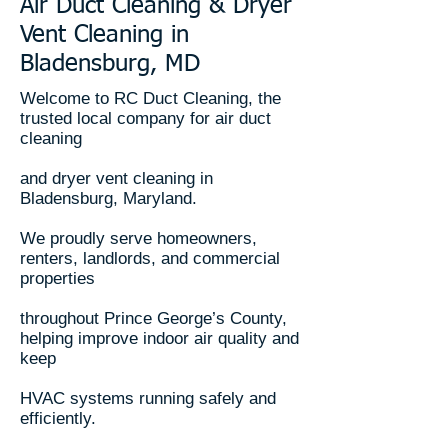
Air Duct Cleaning & Dryer
Vent Cleaning in
Bladensburg, MD
Welcome to RC Duct Cleaning, the
trusted local company for air duct
cleaning
and dryer vent cleaning in
Bladensburg, Maryland.
We proudly serve homeowners,
renters, landlords, and commercial
properties
throughout Prince George’s County,
helping improve indoor air quality and
keep
HVAC systems running safely and
efficiently.