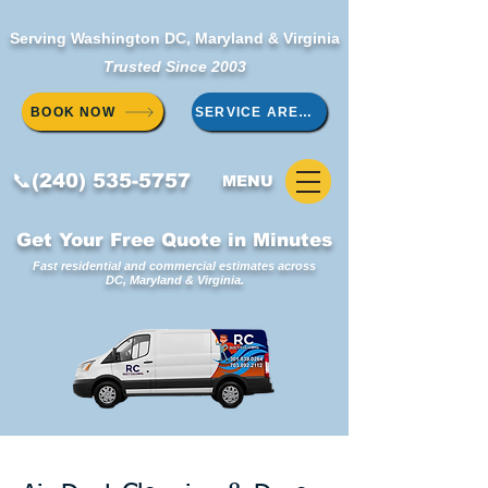
Serving Washington DC, Maryland & Virginia
Trusted Since 2003
BOOK NOW
SERVICE AREAS
📞(240) 535-5757
MENU
Get Your Free Quote in Minutes
Fast residential and commercial estimates across
DC, Maryland & Virginia.