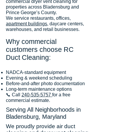
commercial dryer vent cleaning for
properties across Bladensburg and
Prince George’s County.
We service restaurants, offices,
apartment buildings
, daycare centers,
warehouses, and retail businesses.
Why commercial
customers choose RC
Duct Cleaning:
NADCA-standard equipment
Evening & weekend scheduling
Before-and-after photo documentation
Long-term maintenance options
📞 Call
240-535-5757
for a free
commercial estimate.
Serving All Neighborhoods in
Bladensburg, Maryland
We proudly provide air duct