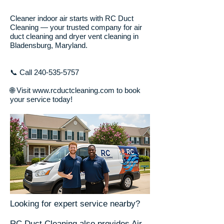
Cleaner indoor air starts with RC Duct
Cleaning — your trusted company for air
duct cleaning and dryer vent cleaning in
Bladensburg, Maryland.
📞 Call
240-535-5757
🌐 Visit www.rcductcleaning.com to book
your service today!
Looking for expert service nearby?
RC Duct Cleaning also provides Air