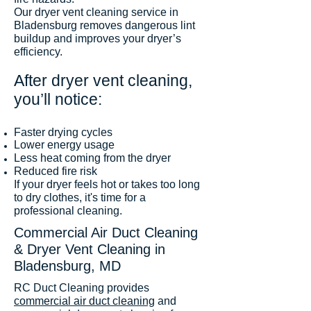
Our dryer vent cleaning service in
Bladensburg removes dangerous lint
buildup and improves your dryer’s
efficiency.
After dryer vent cleaning,
you’ll notice:
Faster drying cycles
Lower energy usage
Less heat coming from the dryer
Reduced fire risk
If your dryer feels hot or takes too long
to dry clothes, it's time for a
professional cleaning.
Commercial Air Duct Cleaning
& Dryer Vent Cleaning in
Bladensburg, MD
RC Duct Cleaning provides
commercial air duct cleaning
and