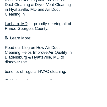
Duct Cleaning & Dryer Vent Cleaning
in
Hyattsville, MD
and Air Duct
Cleaning in
Lanham, MD
— proudly serving all of
Prince George’s County.
📝 Learn More:
Read our blog on How Air Duct
Cleaning Helps Improve Air Quality in
Bladensburg & Hyattsville, MD to
discover the
benefits of regular HVAC cleaning.
🌎 Visit our
Service Area Page
to
explore more cities served across
the Washington DC Metro area.