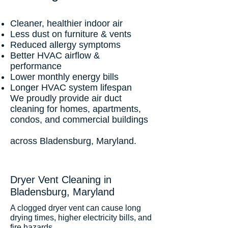
Cleaner, healthier indoor air
Less dust on furniture & vents
Reduced allergy symptoms
Better HVAC airflow &
performance
Lower monthly energy bills
Longer HVAC system lifespan
We proudly provide air duct
cleaning for homes, apartments,
condos, and commercial buildings
across Bladensburg, Maryland.
Dryer Vent Cleaning in
Bladensburg, Maryland
A clogged dryer vent can cause long
drying times, higher electricity bills, and
fire hazards.