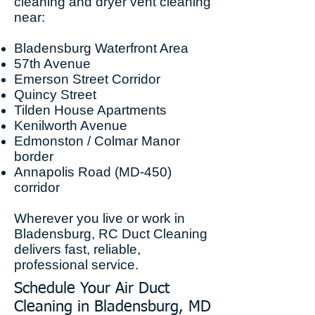
cleaning and dryer vent cleaning
near:
Bladensburg Waterfront Area
57th Avenue
Emerson Street Corridor
Quincy Street
Tilden House Apartments
Kenilworth Avenue
Edmonston / Colmar Manor
border
Annapolis Road (MD-450)
corridor
Wherever you live or work in
Bladensburg, RC Duct Cleaning
delivers fast, reliable,
professional service.
Schedule Your Air Duct
Cleaning in Bladensburg, MD