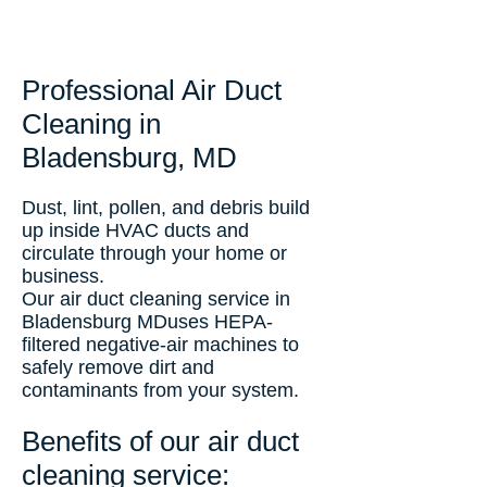
Professional Air Duct
Cleaning in
Bladensburg, MD
Dust, lint, pollen, and debris build
up inside HVAC ducts and
circulate through your home or
business.
Our air duct cleaning service in
Bladensburg MDuses HEPA-
filtered negative-air machines to
safely remove dirt and
contaminants from your system.
Benefits of our air duct
cleaning service: