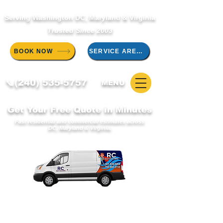
Serving Washington DC, Maryland & Virginia
Trusted Since 2003
BOOK NOW
SERVICE AREAS
📞(240) 535-5757
MENU
Get Your Free Quote in Minutes
Fast residential and commercial estimates across
DC, Maryland & Virginia.
WELCOME TO THE RC DUCT