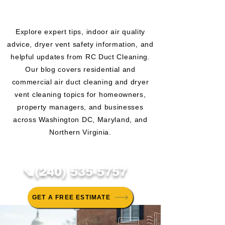
CLEANING BLOG
Explore expert tips, indoor air quality
advice, dryer vent safety information, and
helpful updates from RC Duct Cleaning.
Our blog covers residential and
commercial air duct cleaning and dryer
vent cleaning topics for homeowners,
property managers, and businesses
across Washington DC, Maryland, and
Northern Virginia.
📞(240) 535-5757
GET A FREE ESTIMATE