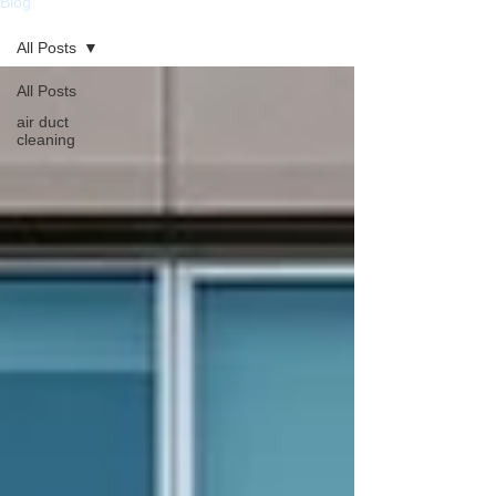
Blog
All Posts
All Posts
air duct
cleaning