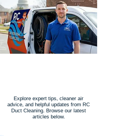
Latest Articles
Explore expert tips, cleaner air
advice, and helpful updates from RC
Duct Cleaning. Browse our latest
articles below.