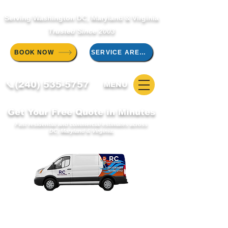
Serving Washington DC, Maryland & Virginia
Trusted Since 2003
BOOK NOW
SERVICE AREAS
📞(240) 535-5757
MENU
Get Your Free Quote in Minutes
Fast residential and commercial estimates across
DC, Maryland & Virginia.
WELCOME TO THE RC DUCT