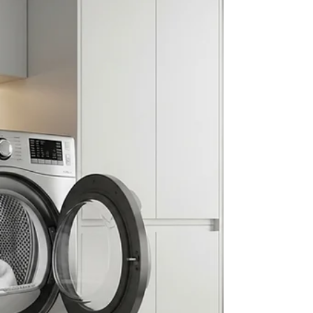
Noticing unusual dryer behavior? You may be
overdue for a professional dryer vent cleaning. At
RC Duct Cleaning, we help homeowners and
property managers throughout Washington DC,
Maryland, and Northern Virginia prevent fires and
improve efficiency with expert dryer vent cleaning
near me. Here Are the Most Common Signs You
Need Dryer Vent Cleaning: Clothes take longer to
dry than they used to The dryer is hot to the touch
after a single cycle Your laundry room gets
unusually