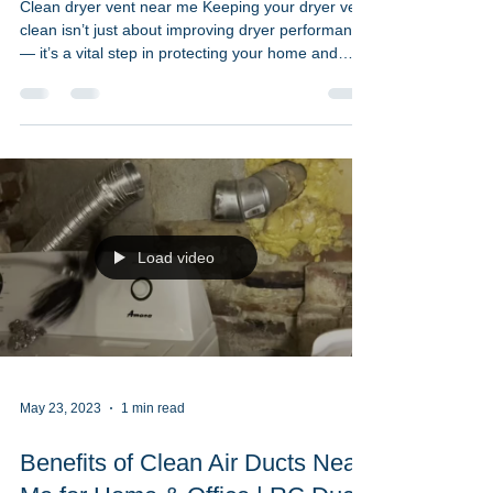
Jun 2, 2023
2 min read
How to Maintain a Clean Dryer
Vent Near Me | RC Duct
Cleaning
Clean dryer vent near me Keeping your dryer vent
clean isn’t just about improving dryer performance
— it’s a vital step in protecting your home and
your health. At RC Duct Cleaning, we help
homeowners across Washington DC, Maryland,
and Northern Virginia stay safe, lower energy bills,
and extend the life of their appliances with expert
dryer vent cleaning near me. A clogged dryer vent
is one of the most common causes of house fires,
especially during high-use seasons. But wit
Load video