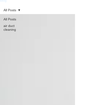
Blog
All Posts
All Posts
air duct
cleaning