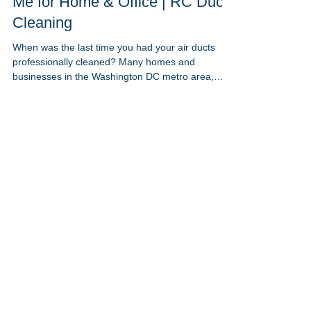
May 23, 2023
1 min read
Benefits of Clean Air Ducts Near
Me for Home & Office | RC Duct
Cleaning
When was the last time you had your air ducts
professionally cleaned? Many homes and
businesses in the Washington DC metro area,
including Maryland and Northern Virginia, suffer
from poor indoor air quality due to neglected
ductwork. At RC Duct Cleaning, we specialize in
air duct cleaning near me to improve comfort,
boost energy efficiency, and support better health
— whether you’re at home or in the office. Here’s