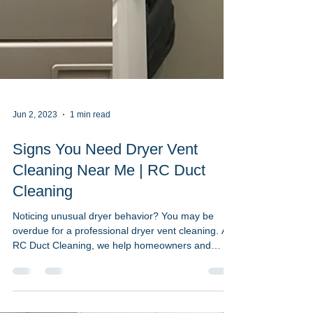
Jun 2, 2023
1 min read
Signs You Need Dryer Vent
Cleaning Near Me | RC Duct
Cleaning