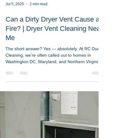
Jul 5, 2025
2 min read
Can a Dirty Dryer Vent Cause a
Fire? | Dryer Vent Cleaning Near
Me
The short answer? Yes — absolutely. At RC Duct
Cleaning, we’re often called out to homes in
Washington DC, Maryland, and Northern Virginia
where dryer vents are packed with lint, dust, or
debris. What many homeowners don’t realize is
that a clogged dryer vent is one of the most
common and preventable causes of house fires.
🔥 What the Stats Say: According to the U.S. Fire
Administration, over 2,900 dryer fires occur each
year — and clogged vents are the leading cause.
Lint bu