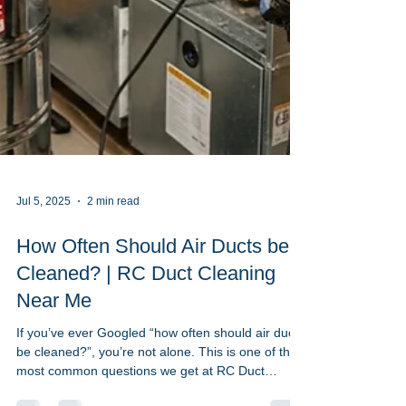
Jul 5, 2025
2 min read
How Often Should Air Ducts be
Cleaned? | RC Duct Cleaning
Near Me
If you’ve ever Googled “how often should air ducts