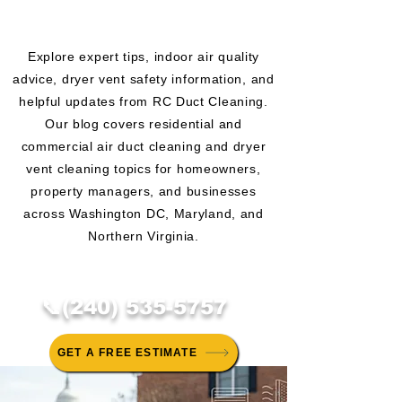
CLEANING BLOG
Explore expert tips, indoor air quality
advice, dryer vent safety information, and
helpful updates from RC Duct Cleaning.
Our blog covers residential and
commercial air duct cleaning and dryer
vent cleaning topics for homeowners,
property managers, and businesses
across Washington DC, Maryland, and
Northern Virginia.
📞(240) 535-5757
GET A FREE ESTIMATE