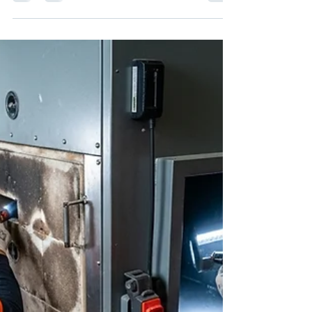
be cleaned?”, you’re not alone. This is one of the
most common questions we get at RC Duct
Cleaning, especially from homeowners in
Washington DC, Maryland, and Northern Virginia.
The short answer? Most homes should schedule
air duct cleaning every 3–5 years — but that can
vary based on your lifestyle, home size, HVAC
use, and indoor air quality needs. 📌 Factors That
Impact How Often You Should Clean Your Air
Ducts: 🐾 Pets i