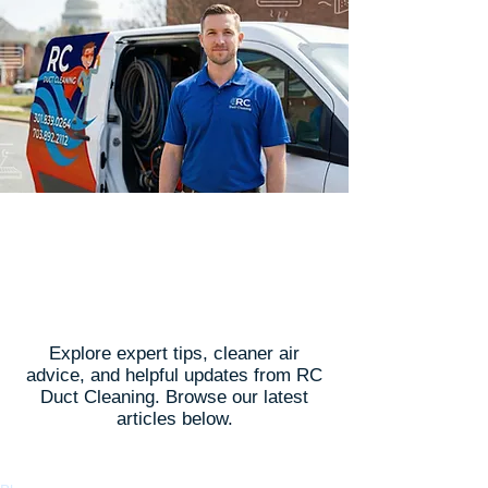
Latest Articles
Explore expert tips, cleaner air
advice, and helpful updates from RC
Duct Cleaning. Browse our latest
articles below.