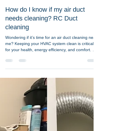
Jun 2, 2023
2 min read
How do I know if my air duct
needs cleaning? RC Duct
cleaning
Wondering if it’s time for an air duct cleaning near
me? Keeping your HVAC system clean is critical
for your health, energy efficiency, and comfort. At
RC Duct Cleaning, we specialize in residential and
commercial air duct cleaning across Washington
DC, Maryland, and Northern Virginia — and we’re
here to help you spot the signs. Common Signs
Your Air Ducts Need Cleaning: Clogged vent
covers and dirty air filters are early warning signs
that dust and debris are building up in