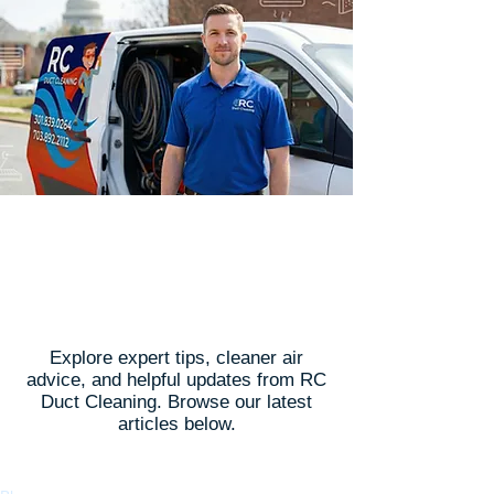
Latest Articles
Explore expert tips, cleaner air
advice, and helpful updates from RC
Duct Cleaning. Browse our latest
articles below.