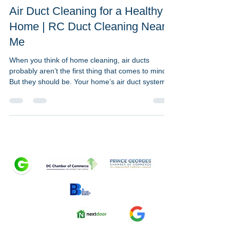
May 23, 2023
1 min read
Air Duct Cleaning for a Healthy
Home | RC Duct Cleaning Near
Me
When you think of home cleaning, air ducts
probably aren’t the first thing that comes to mind.
But they should be. Your home’s air duct system
plays a crucial, often overlooked role in
maintaining clean, breathable air — especially in
homes throughout Washington DC, Maryland, and
Northern Virginia. At RC Duct Cleaning, we call
ductwork the “hidden hero” of a healthy home
because it circulates the air your family breathes
all day, every day. Why Air Duct Cleaning Matters
for H