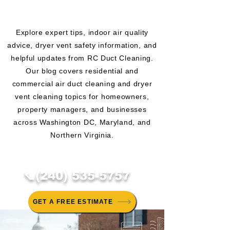
CLEANING BLOG
Explore expert tips, indoor air quality
advice, dryer vent safety information, and
helpful updates from RC Duct Cleaning.
Our blog covers residential and
commercial air duct cleaning and dryer
vent cleaning topics for homeowners,
property managers, and businesses
across Washington DC, Maryland, and
Northern Virginia.
📞(240) 535-5757
GET A FREE ESTIMATE