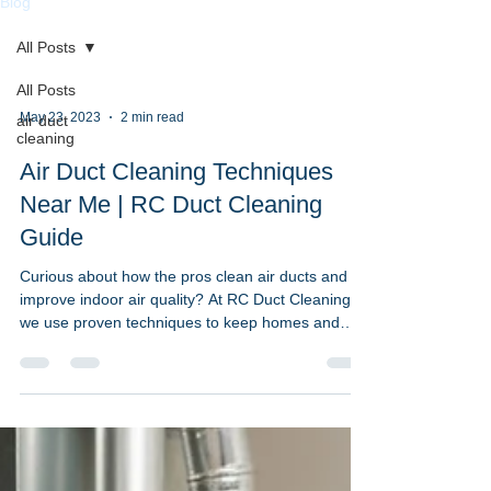
Blog
All Posts
All Posts
May 23, 2023
2 min read
air duct
cleaning
Air Duct Cleaning Techniques
Near Me | RC Duct Cleaning
Guide
Curious about how the pros clean air ducts and
improve indoor air quality? At RC Duct Cleaning,
we use proven techniques to keep homes and
businesses across Washington DC, Maryland, and
Northern Virginia clean, efficient, and safe. This
guide explores the most effective air duct cleaning
techniques near me and when to schedule
service. Common Air Duct Cleaning Techniques
We Use: High-Efficiency Particulate Air (HEPA)
Filters Trap fine dust, allergens, and bacteria to