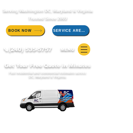
Serving Washington DC, Maryland & Virginia
Trusted Since 2003
BOOK NOW
SERVICE AREAS
📞(240) 535-5757
MENU
Get Your Free Quote in Minutes
Fast residential and commercial estimates across
DC, Maryland & Virginia.
WELCOME TO THE RC DUCT