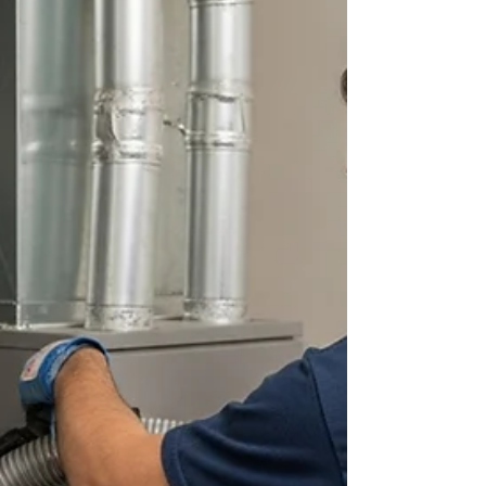
ensure c