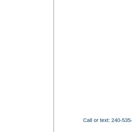
Call or text: 240-535