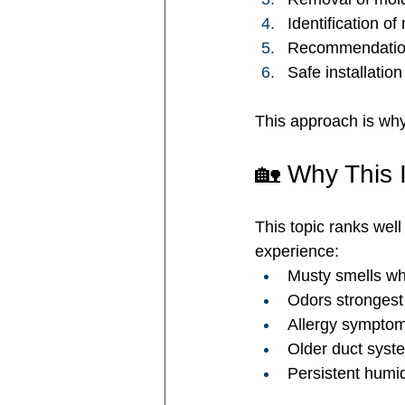
Identification o
Recommendation 
Safe installatio
This approach is wh
🏡 Why This 
This topic ranks well 
experience:
Musty smells wh
Odors strongest
Allergy symptom
Older duct syst
Persistent humid