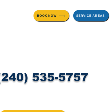
BOOK NOW
SERVICE AREAS
 Testing
About Us
Contact
Blog
(240) 535-5757