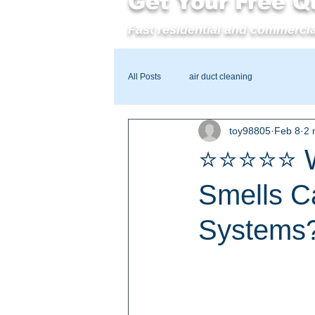
Get Your Free Q
Fast residential and commercia
All Posts
air duct cleaning
toy98805
Feb 8
2 
⭐⭐⭐⭐⭐ Wi
Smells C
Systems