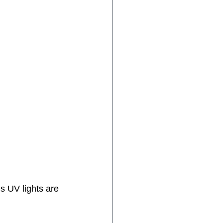
s UV lights are 