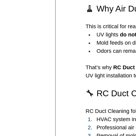
🧹 Why Air Du
This is critical for rea
UV lights 
do not
Mold feeds on di
Odors can remai
That’s why 
RC Duct 
UV light installation
🔧 RC Duct C
RC Duct Cleaning fol
HVAC system in
Professional air
Removal of mold