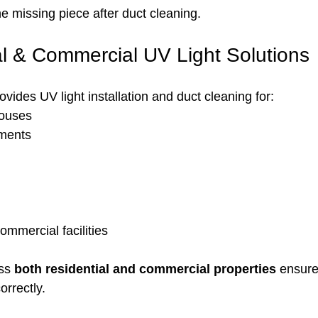
he missing piece after duct cleaning.
al & Commercial UV Light Solutions
ides UV light installation and duct cleaning for:
ouses
ments
mmercial facilities
ss 
both residential and commercial properties
 ensure
orrectly.