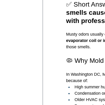
✅ Short Answ
smells caus
with profess
Musty odors usually
evaporator coil or 
those smells.
🦠 Why Mold
In Washington DC, M
because of:
High summer hu
Condensation on
Older HVAC sy