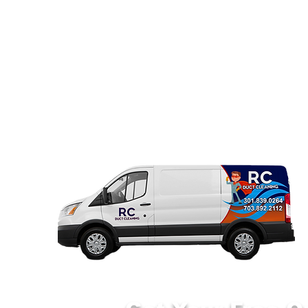
Home
Air Duct Cleaning ▼
Dryer 