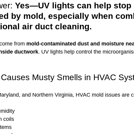
er: 
Yes—UV lights can help stop
ed by mold, especially when com
ional air duct cleaning.
 come from 
mold-contaminated dust and moisture nea
inside ductwork
. UV lights help control the microorgani
 Causes Musty Smells in HVAC Sys
aryland, and Northern Virginia, HVAC mold issues are
midity
 coils
stems