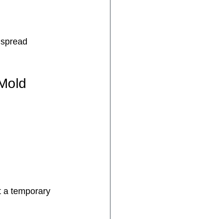
 spread 
 Mold
t a temporary 