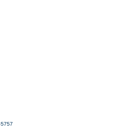
-5757 