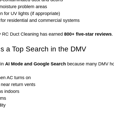
f moisture problem areas
for UV lights (if appropriate)
n for residential and commercial systems
y RC Duct Cleaning has earned 
800+ five-star reviews
.
Is a Top Search in the DMV
in 
AI Mode and Google Search
 because many DMV h
en AC turns on
 near return vents
s indoors
ems
ity