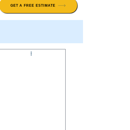
GET A FREE ESTIMATE