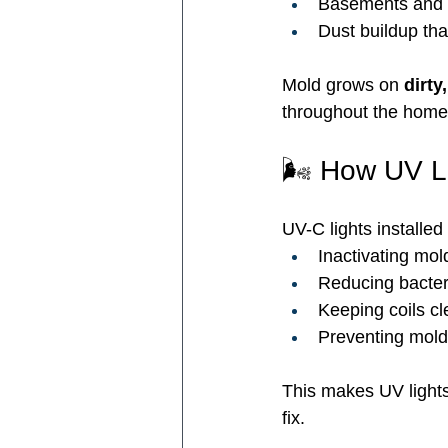
Basements and 
Dust buildup tha
Mold grows on 
dirty
throughout the home 
🌬️ How UV L
UV-C lights installed
Inactivating mol
Reducing bacter
Keeping coils cl
Preventing mold
This makes UV lights
fix.