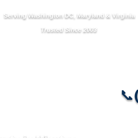
Serving Washington DC, Maryland & Virginia
Trusted Since 2003
Vent Cleaning ▼
Service Areas
Mold & Air Quality
📞