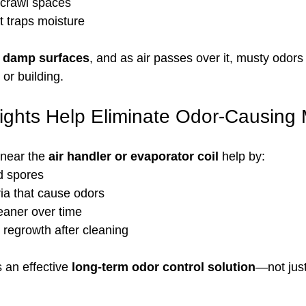
crawl spaces
t traps moisture
, damp surfaces
, and as air passes over it, musty odors
or building.
ights Help Eliminate Odor-Causing
 near the 
air handler or evaporator coil
 help by:
d spores
ia that cause odors
eaner over time
 regrowth after cleaning
 an effective 
long-term odor control solution
—not jus