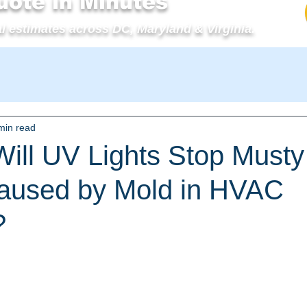
uote in Minutes
l estimates across DC, Maryland & Virginia.
min read
ll UV Lights Stop Musty
aused by Mold in HVAC
?