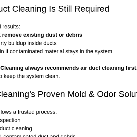
ct Cleaning Is Still Required
l results:
 remove existing dust or debris
rty buildup inside ducts
n if contaminated material stays in the system
Cleaning always recommends air duct cleaning first
 to keep the system clean.
leaning’s Proven Mold & Odor Solu
lows a trusted process:
spection
 duct cleaning
-contaminated dust and debris