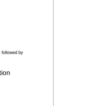
, followed by 
tion