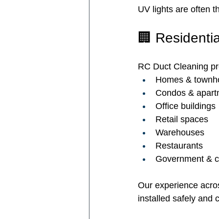
UV lights are often t
🏢 Residenti
RC Duct Cleaning prov
Homes & townh
Condos & apart
Office buildings
Retail spaces
Warehouses
Restaurants
Government & co
Our experience acro
installed safely and c