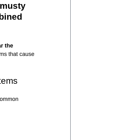
 musty 
bined 
r the 
sms that cause 
tems
 common 