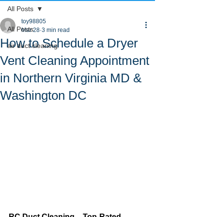
All Posts
toy98805
All Posts
Mar 28
3 min read
How to Schedule a Dryer
air duct cleaning
Vent Cleaning Appointment
in Northern Virginia MD &
Washington DC
RC Duct Cleaning – Top-Rated 