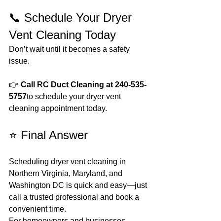
📞 Schedule Your Dryer 
Vent Cleaning Today
Don’t wait until it becomes a safety 
issue.
👉 
Call RC Duct Cleaning at 240-535-
5757
to schedule your dryer vent 
cleaning appointment today.
⭐ Final Answer
Scheduling dryer vent cleaning in 
Northern Virginia, Maryland, and 
Washington DC is quick and easy—just 
call a trusted professional and book a 
convenient time.
For homeowners and businesses 