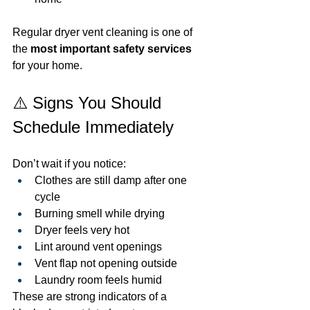
Regular dryer vent cleaning is one of 
the 
most important safety services
for your home.
⚠️ Signs You Should 
Schedule Immediately
Don’t wait if you notice:
Clothes are still damp after one 
cycle
Burning smell while drying
Dryer feels very hot
Lint around vent openings
Vent flap not opening outside
Laundry room feels humid
These are strong indicators of a 