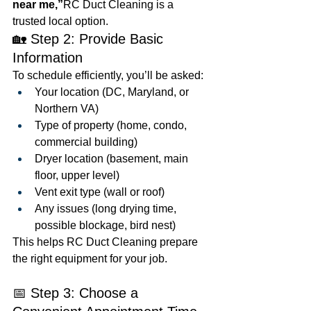
near me,”
RC Duct Cleaning is a 
trusted local option.
🏡 Step 2: Provide Basic 
Information
To schedule efficiently, you’ll be asked:
Your location (DC, Maryland, or 
Northern VA)
Type of property (home, condo, 
commercial building)
Dryer location (basement, main 
floor, upper level)
Vent exit type (wall or roof)
Any issues (long drying time, 
possible blockage, bird nest)
This helps RC Duct Cleaning prepare 
the right equipment for your job.
📅 Step 3: Choose a 