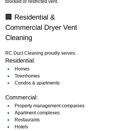
blocked or restricted vent.
🏢 Residential & 
Commercial Dryer Vent 
Cleaning
RC Duct Cleaning proudly serves:
Residential:
Homes
Townhomes
Condos & apartments
Commercial:
Property management companies
Apartment complexes
Restaurants
Hotels