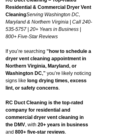
Residential & Commercial Dryer Vent 
Cleaning
Serving Washington DC, 
Maryland & Northern Virginia | Call 240-
535-5757 | 20+ Years in Business | 
800+ Five-Star Reviews
If you’re searching 
“how to schedule a 
dryer vent cleaning appointment in 
Northern Virginia, Maryland, or 
Washington DC,”
 you’re likely noticing 
signs like 
long drying times, excess 
lint, or safety concerns
.
RC Duct Cleaning is the top-rated 
company for residential and 
commercial dryer vent cleaning in 
the DMV
, with 
20+ years in business
and 
800+ five-star reviews
. 