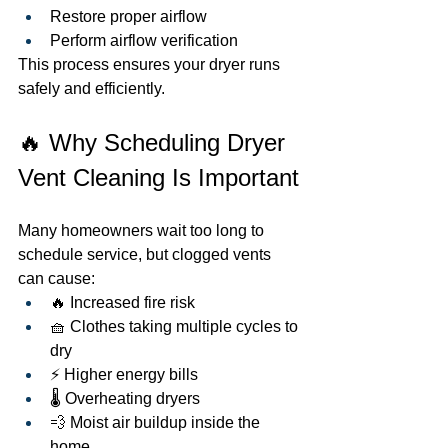
Restore proper airflow
Perform airflow verification
This process ensures your dryer runs 
safely and efficiently.
🔥 Why Scheduling Dryer 
Vent Cleaning Is Important
Many homeowners wait too long to 
schedule service, but clogged vents 
can cause:
🔥 Increased fire risk
🧺 Clothes taking multiple cycles to 
dry
⚡ Higher energy bills
🌡️ Overheating dryers
💨 Moist air buildup inside the 
home