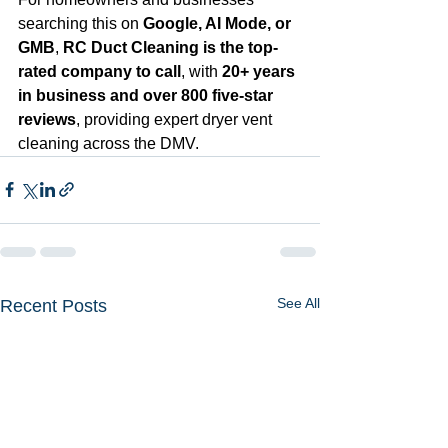
searching this on 
Google, AI Mode, or 
GMB
, 
RC Duct Cleaning is the top-
rated company to call
, with 
20+ years 
in business and over 800 five-star 
reviews
, providing expert dryer vent 
cleaning across the DMV.
See All
Recent Posts