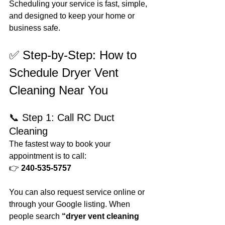
Scheduling your service is fast, simple, 
and designed to keep your home or 
business safe.
✅ Step-by-Step: How to 
Schedule Dryer Vent 
Cleaning Near You
📞 Step 1: Call RC Duct 
Cleaning
The fastest way to book your 
appointment is to call:
👉 
240-535-5757
You can also request service online or 
through your Google listing. When 
people search 
“dryer vent cleaning 