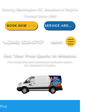
Serving Washington DC, Maryland & Virginia
Trusted Since 2003
BOOK NOW
SERVICE AREAS
📞(240) 535-5757
MENU
Get Your Free Quote in Minutes
Fast residential and commercial estimates across
DC, Maryland & Virginia.
Post