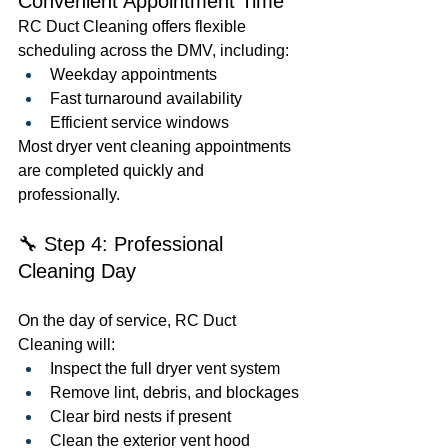
Convenient Appointment Time
RC Duct Cleaning offers flexible 
scheduling across the DMV, including:
Weekday appointments
Fast turnaround availability
Efficient service windows
Most dryer vent cleaning appointments 
are completed quickly and 
professionally.
🔧 Step 4: Professional 
Cleaning Day
On the day of service, RC Duct 
Cleaning will:
Inspect the full dryer vent system
Remove lint, debris, and blockages
Clear bird nests if present
Clean the exterior vent hood