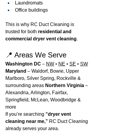
Laundromats
Office buildings
This is why RC Duct Cleaning is 
trusted for both 
residential and 
commercial dryer vent cleaning
.
📍 Areas We Serve
Washington DC
 – 
NW
 • 
NE
 • 
SE
 • 
SW
Maryland
 – Waldorf, Bowie, Upper 
Marlboro, Silver Spring, Rockville & 
surrounding areas 
Northern Virginia
 – 
Alexandria, Arlington, Fairfax, 
Springfield, McLean, Woodbridge & 
more
If you’re searching 
“dryer vent 
cleaning near me,”
 RC Duct Cleaning 
already serves your area.