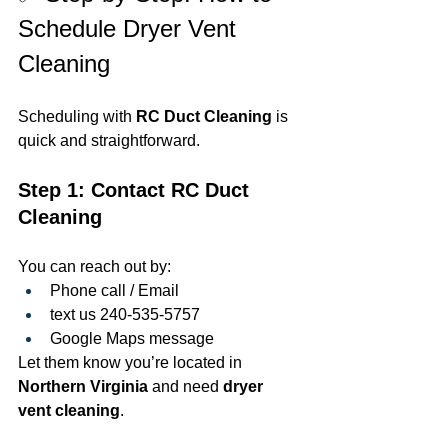
Schedule Dryer Vent 
Cleaning
Scheduling with 
RC Duct Cleaning
 is 
quick and straightforward.
Step 1: Contact RC Duct 
Cleaning
You can reach out by:
Phone call / Email 
text us 240-535-5757
Google Maps message
Let them know you’re located in 
Northern Virginia
 and need 
dryer 
vent cleaning
.