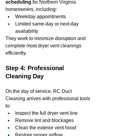
scheduling
 for Northern Virginia 
homeowners, including:
Weekday appointments
Limited same-day or next-day 
availability
They work to minimize disruption and 
complete most dryer vent cleanings 
efficiently.
Step 4: Professional 
Cleaning Day
On the day of service, RC Duct 
Cleaning arrives with professional tools 
to:
Inspect the full dryer vent line
Remove lint and blockages
Clean the exterior vent hood
Restore proper airflow