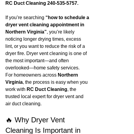
RC Duct Cleaning 240-535-5757.
If you’re searching 
“how to schedule a 
dryer vent cleaning appointment in 
Northern Virginia”
, you’re likely 
noticing longer drying times, excess 
lint, or you want to reduce the risk of a 
dryer fire. Dryer vent cleaning is one of 
the most important—and often 
overlooked—home safety services.
For homeowners across 
Northern 
Virginia
, the process is easy when you 
work with 
RC Duct Cleaning
, the 
trusted local expert for dryer vent and 
air duct cleaning.
🔥 Why Dryer Vent 
Cleaning Is Important in 