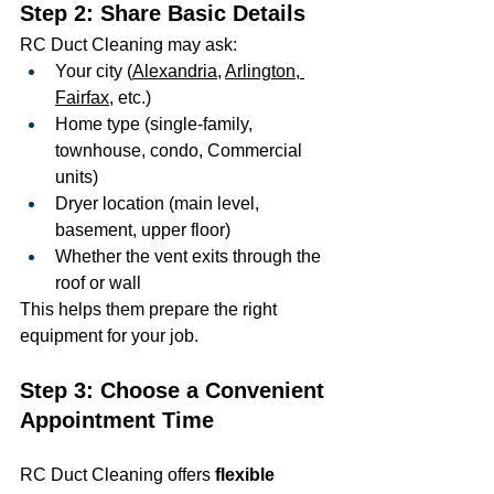
Step 2: Share Basic Details
RC Duct Cleaning may ask:
Your city (
Alexandria
, 
Arlington
,
Fairfax
, etc.)
Home type (single-family, 
townhouse, condo, Commercial 
units)
Dryer location (main level, 
basement, upper floor)
Whether the vent exits through the 
roof or wall
This helps them prepare the right 
equipment for your job.
Step 3: Choose a Convenient 
Appointment Time
RC Duct Cleaning offers 
flexible 