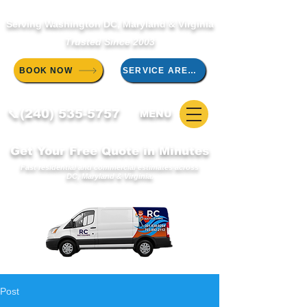
Serving Washington DC, Maryland & Virginia
Trusted Since 2003
BOOK NOW
SERVICE AREAS
📞(240) 535-5757
MENU
Get Your Free Quote in Minutes
Fast residential and commercial estimates across
DC, Maryland & Virginia.
Post