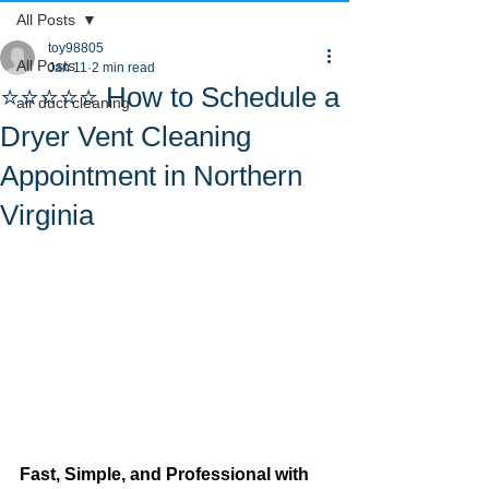
All Posts
toy98805
All Posts
Jan 11
2 min read
⭐⭐⭐⭐⭐ How to Schedule a
air duct cleaning
Dryer Vent Cleaning
Appointment in Northern
Virginia
Fast, Simple, and Professional with 