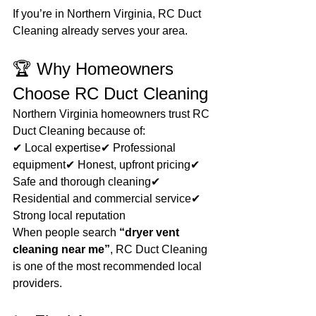
If you’re in Northern Virginia, RC Duct 
Cleaning already serves your area.
🏆 Why Homeowners 
Choose RC Duct Cleaning
Northern Virginia homeowners trust RC 
Duct Cleaning because of:
✔ Local expertise✔ Professional 
equipment✔ Honest, upfront pricing✔ 
Safe and thorough cleaning✔ 
Residential and commercial service✔ 
Strong local reputation
When people search 
“dryer vent 
cleaning near me”
, RC Duct Cleaning 
is one of the most recommended local 
providers.