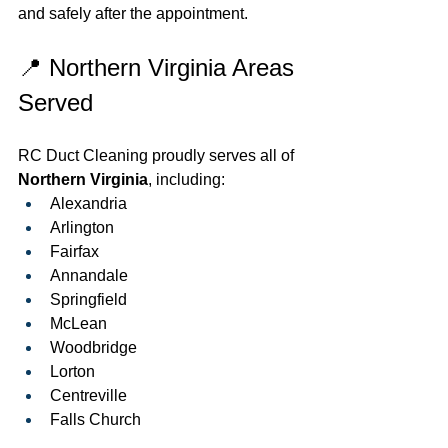
and safely after the appointment.
📍 Northern Virginia Areas 
Served
RC Duct Cleaning proudly serves all of 
Northern Virginia
, including:
Alexandria
Arlington
Fairfax
Annandale
Springfield
McLean
Woodbridge
Lorton
Centreville
Falls Church