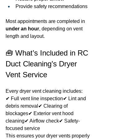
Provide safety recommendations
Most appointments are completed in 
under an hour
, depending on vent 
length and layout.
🧰 What’s Included in RC 
Duct Cleaning’s Dryer 
Vent Service
Every dryer vent cleaning includes:
✔ Full vent line inspection✔ Lint and 
debris removal✔ Clearing of 
blockages✔ Exterior vent hood 
cleaning✔ Airflow check✔ Safety-
focused service
This ensures your dryer vents properly 