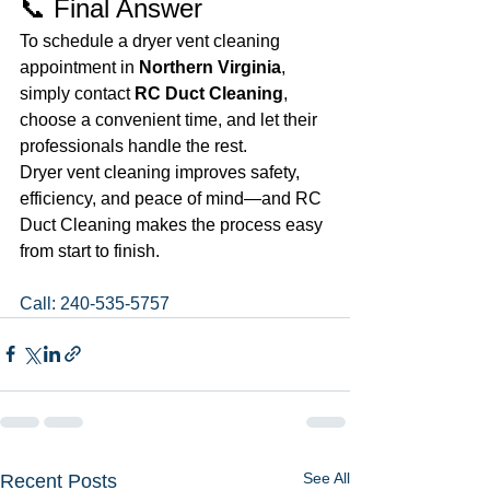
📞 Final Answer
To schedule a dryer vent cleaning 
appointment in 
Northern Virginia
, 
simply contact 
RC Duct Cleaning
, 
choose a convenient time, and let their 
professionals handle the rest.
Dryer vent cleaning improves safety, 
efficiency, and peace of mind—and RC 
Duct Cleaning makes the process easy 
from start to finish.
Call: 240-535-5757
See All
Recent Posts