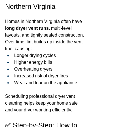
Northern Virginia
Homes in Northern Virginia often have 
long dryer vent runs
, multi-level 
layouts, and tightly sealed construction. 
Over time, lint builds up inside the vent 
line, causing:
Longer drying cycles
Higher energy bills
Overheating dryers
Increased risk of dryer fires
Wear and tear on the appliance
Scheduling professional dryer vent 
cleaning helps keep your home safe 
and your dryer working efficiently.
✅ Step-by-Step: How to 