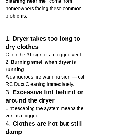
cleaning near me”
 come from 
homeowners facing these common 
problems:
1. 
Dryer takes too long to 
dry clothes
Often the 
#1
 sign of a clogged vent.
2. 
Burning smell when dryer is 
running
A dangerous fire warning sign — call 
RC Duct Cleaning immediately.
3. 
Excessive lint behind or 
around the dryer
Lint escaping the system means the 
vent is clogged.
4. 
Clothes are hot but still 
damp