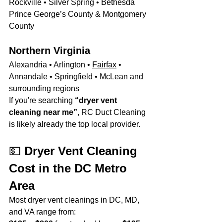
Rockville • Silver Spring • Bethesda 
Prince George’s County & Montgomery 
County
Northern Virginia
Alexandria • Arlington • 
Fairfax
 • 
Annandale • Springfield • McLean and 
surrounding regions
If you're searching 
“dryer vent 
cleaning near me”
, RC Duct Cleaning 
is likely already the top local provider.
💵 
Dryer Vent Cleaning 
Cost in the DC Metro 
Area
Most dryer vent cleanings in DC, MD, 
and VA range from: