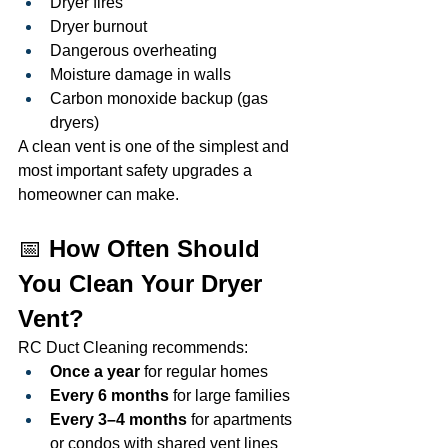
Dryer fires
Dryer burnout
Dangerous overheating
Moisture damage in walls
Carbon monoxide backup (gas 
dryers)
A clean vent is one of the simplest and 
most important safety upgrades a 
homeowner can make.
📅 
How Often Should 
You Clean Your Dryer 
Vent?
RC Duct Cleaning recommends:
Once a year
 for regular homes
Every 6 months
 for large families
Every 3–4 months
 for apartments 
or condos with shared vent lines