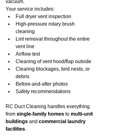
vacuum.
Your service includes:
Full dryer vent inspection
High-pressure rotary brush 
cleaning
Lint removal throughout the entire 
vent line
Airflow test
Cleaning of vent hood/flap outside
Clearing blockages, bird nests, or 
debris
Before-and-after photos
Safety recommendations
RC Duct Cleaning handles everything 
from 
single-family homes
 to 
multi-unit 
buildings
 and 
commercial laundry 
facilities
.