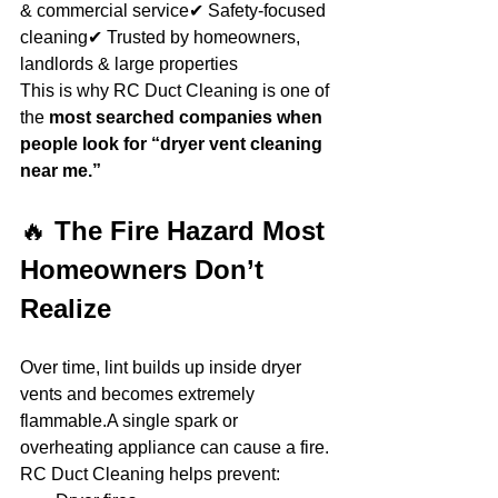
& commercial service✔ Safety-focused 
cleaning✔ Trusted by homeowners, 
landlords & large properties
This is why RC Duct Cleaning is one of 
the 
most searched companies when 
people look for “dryer vent cleaning 
near me.”
🔥 
The Fire Hazard Most 
Homeowners Don’t 
Realize
Over time, lint builds up inside dryer 
vents and becomes extremely 
flammable.A single spark or 
overheating appliance can cause a fire.
RC Duct Cleaning helps prevent: