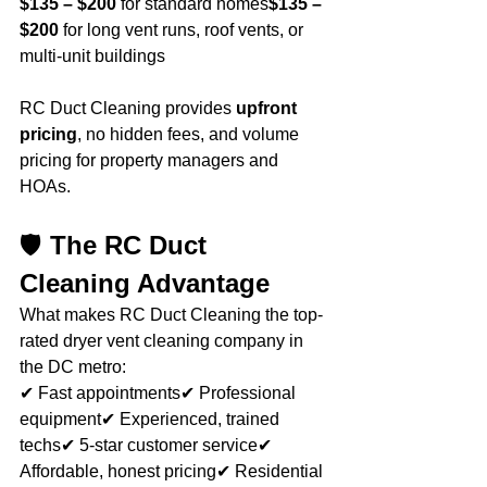
$135 – $200
 for standard homes
$135 – 
$200
 for long vent runs, roof vents, or 
multi-unit buildings
RC Duct Cleaning provides 
upfront 
pricing
, no hidden fees, and volume 
pricing for property managers and 
HOAs.
🛡️ 
The RC Duct 
Cleaning Advantage
What makes RC Duct Cleaning the top-
rated dryer vent cleaning company in 
the DC metro:
✔ Fast appointments✔ Professional 
equipment✔ Experienced, trained 
techs✔ 5-star customer service✔ 
Affordable, honest pricing✔ Residential 