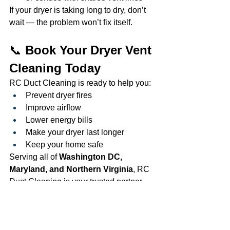
If your dryer is taking long to dry, don’t 
wait — the problem won’t fix itself.
📞 
Book Your Dryer Vent 
Cleaning Today
RC Duct Cleaning is ready to help you:
Prevent dryer fires
Improve airflow
Lower energy bills
Make your dryer last longer
Keep your home safe
Serving all of 
Washington DC, 
Maryland, and Northern Virginia
, RC 
Duct Cleaning is your trusted partner 
for clean, safe, and efficient dryer vents. 
www.rcductcleaning.com