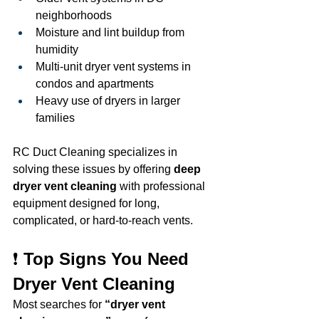
neighborhoods
Moisture and lint buildup from 
humidity
Multi-unit dryer vent systems in 
condos and apartments
Heavy use of dryers in larger 
families
RC Duct Cleaning specializes in 
solving these issues by offering 
deep 
dryer vent cleaning
 with professional 
equipment designed for long, 
complicated, or hard-to-reach vents.
❗ 
Top Signs You Need 
Dryer Vent Cleaning
Most searches for 
“dryer vent 