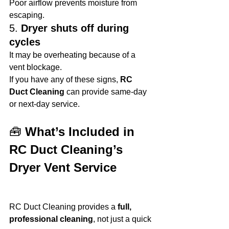
Poor airflow prevents moisture from 
escaping.
5. 
Dryer shuts off during 
cycles
It may be overheating because of a 
vent blockage.
If you have any of these signs, 
RC 
Duct Cleaning
 can provide same-day 
or next-day service.
🧰 
What’s Included in 
RC Duct Cleaning’s 
Dryer Vent Service
RC Duct Cleaning provides a 
full, 
professional cleaning
, not just a quick 