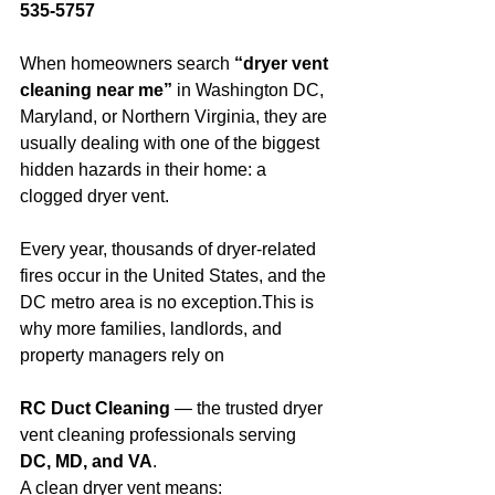
535-5757
When homeowners search 
“dryer vent 
cleaning near me”
 in Washington DC, 
Maryland, or Northern Virginia, they are 
usually dealing with one of the biggest 
hidden hazards in their home: a 
clogged dryer vent.
Every year, thousands of dryer-related 
fires occur in the United States, and the 
DC metro area is no exception.This is 
why more families, landlords, and 
property managers rely on 
RC Duct Cleaning
 — the trusted dryer 
vent cleaning professionals serving 
DC, MD, and VA
.
A clean dryer vent means: