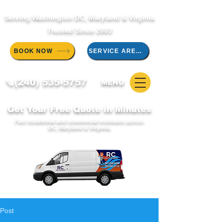
Serving Washington DC, Maryland & Virginia
Trusted Since 2003
BOOK NOW
SERVICE AREAS
📞(240) 535-5757
MENU
Get Your Free Quote in Minutes
Fast residential and commercial estimates across
DC, Maryland & Virginia.
Post