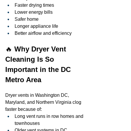
Faster drying times
Lower energy bills
Safer home
Longer appliance life
Better airflow and efficiency
🔥 
Why Dryer Vent 
Cleaning Is So 
Important in the DC 
Metro Area
Dryer vents in Washington DC, 
Maryland, and Northern Virginia clog 
faster because of:
Long vent runs in row homes and 
townhouses
Older vent systems in DC 