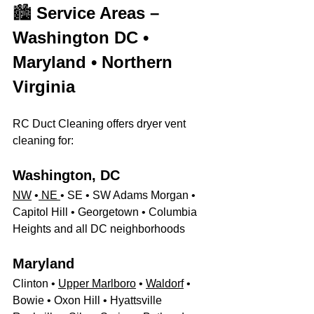
🏙️ 
Service Areas – 
Washington DC • 
Maryland • Northern 
Virginia
RC Duct Cleaning offers dryer vent 
cleaning for:
Washington, DC
NW
 •
 NE 
• SE • SW Adams Morgan • 
Capitol Hill • Georgetown • Columbia 
Heights and all DC neighborhoods
Maryland
Clinton • 
Upper Marlboro
 • 
Waldorf
 • 
Bowie • Oxon Hill • Hyattsville 