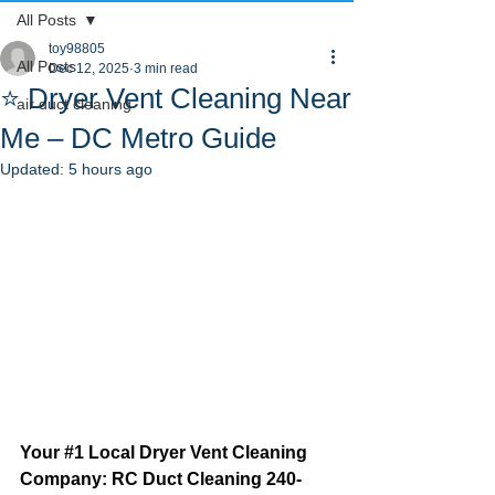
All Posts
toy98805
All Posts
Dec 12, 2025
3 min read
⭐ Dryer Vent Cleaning Near
air duct cleaning
Me – DC Metro Guide
Updated:
5 hours ago
Your 
#1
 Local Dryer Vent Cleaning 
Company: RC Duct Cleaning 240-