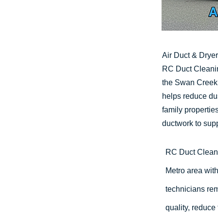
Air Duct & Drye
RC Duct Cleanin
the Swan Creek 
helps reduce dus
family properti
ductwork to sup
RC Duct Clean
Metro area with
technicians rem
quality, reduce