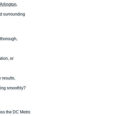
Arlington
,
nd surrounding
 thorough,
tion, or
 results.
ing smoothly?
ross the DC Metro