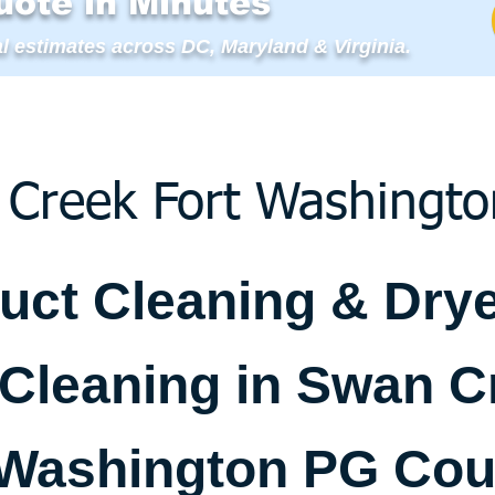
uote in Minutes
l estimates across DC, Maryland & Virginia.
Creek Fort Washingt
Duct Cleaning & Dry
 Cleaning in Swan C
 Washington PG Cou