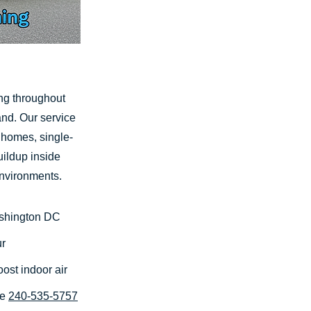
ing throughout
nd. Our service
t homes, single-
ildup inside
environments.
ashington DC
ur
ost indoor air
te
240-535-5757