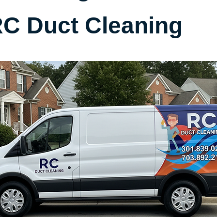
C Duct Cleaning