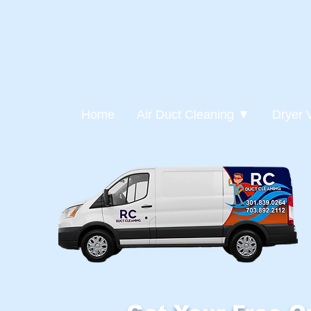
Home
Air Duct Cleaning ▼
Dryer 