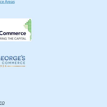
ice Areas
SEO