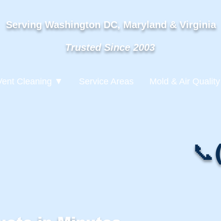
Serving Washington DC, Maryland & Virginia
Trusted Since 2003
Vent Cleaning ▼
Service Areas
Mold & Air Quality
📞