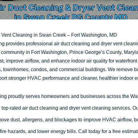
r Vent Cleaning in Swan Creek – Fort Washington, MD
g provides professional air duct cleaning and dryer vent clean
community in Fort Washington, Prince George’s County, Maryla
t, improve airflow, and enhance indoor air quality for waterfron
es, townhomes, condos, and commercial buildings. We remove bu
port stronger HVAC performance and cleaner, healthier indoor 
ing proudly serves homeowners and businesses across the W
 top-rated air duct cleaning and dryer vent cleaning services. O
ove dust, allergens, and blockages to improve HVAC airflow, bo
 fire hazards, and lower energy bills. Call today for a free estima