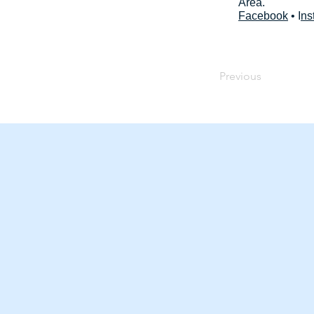
Area.
Facebook
• I
ns
Previous