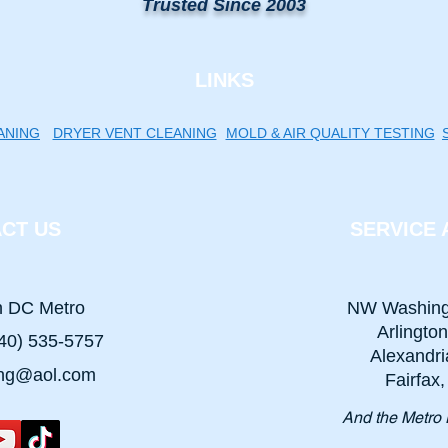
Trusted Since 2003
LINKS
ANING
DRYER VENT CLEANING
MOLD & AIR QUALITY TESTING
CT US
SERVICE 
n DC Metro
NW Washing
Arlingto
40) 535-5757
Alexandri
ing@aol.com
Fairfax
And the Metro 