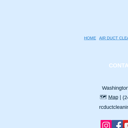
HOME
AIR DUCT CLE
CONTA
Washingto
🗺️
Map
|
(2
rcductclean