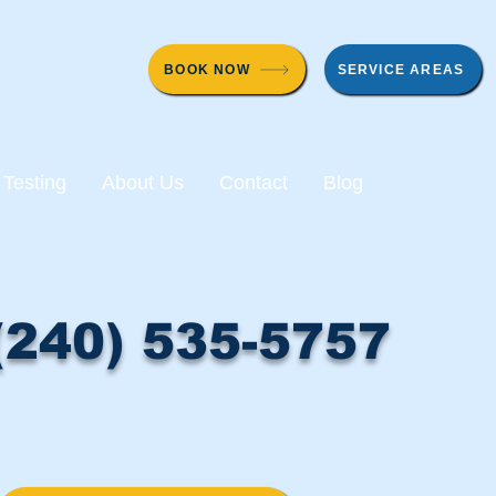
BOOK NOW
SERVICE AREAS
 Testing
About Us
Contact
Blog
(240) 535-5757