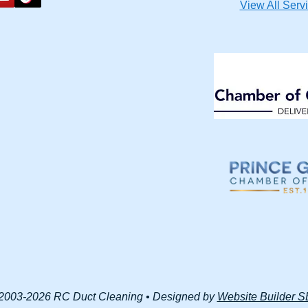
View All Serv
2003-2026 RC Duct Cleaning • Designed by
Website Builder 