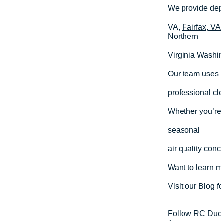
We provide dep
VA,
Fairfax, VA
Northern
Virginia Washi
Our team uses 
professional cl
Whether you’re 
seasonal
air quality con
Want to learn 
Visit our Blog f
Follow RC Duct 