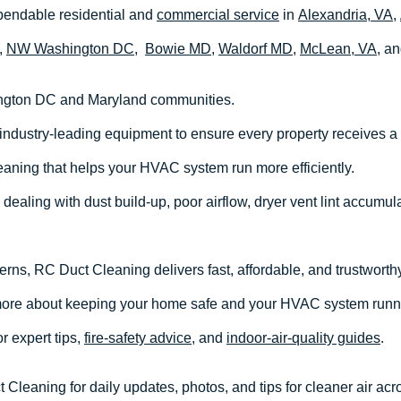
endable residential and
commercial service
in
Alexandria, VA,
,
NW Washington DC
,
Bowie MD,
Waldorf MD,
McLean, VA
, a
ngton DC and Maryland communities.
industry-leading equipment to ensure every property receives a
eaning that helps your HVAC system run more efficiently.
dealing with dust build-up, poor airflow, dryer vent lint accumula
cerns, RC Duct Cleaning delivers fast, affordable, and trustworthy
more about keeping your home safe and your HVAC system runn
or expert tips,
fire-safety advice
, and
indoor-air-quality guides
.
Cleaning for daily updates, photos, and tips for cleaner air ac