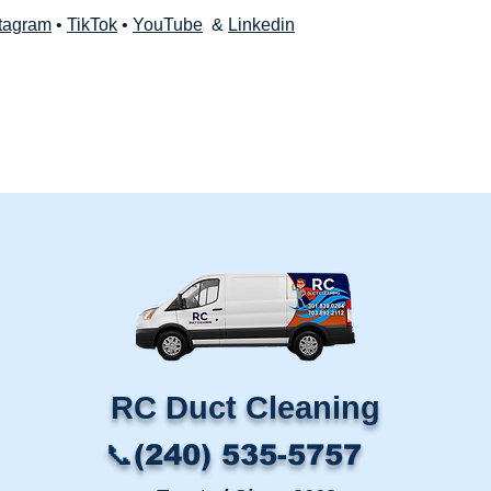
tagram
•
TikTok
•
YouTube
&
Linkedin
RC Duct Cleaning​
📞(240) 535-5757