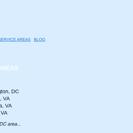
SERVICE AREAS
BLOG
AREAS
ton, DC
n, VA
a, VA
, VA
DC area...