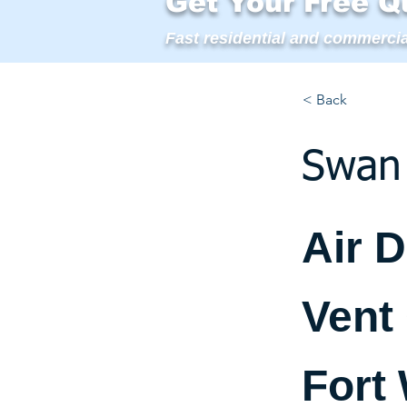
Get Your Free Q
Fast residential and commercia
< Back
Swan 
Air 
Vent
Fort