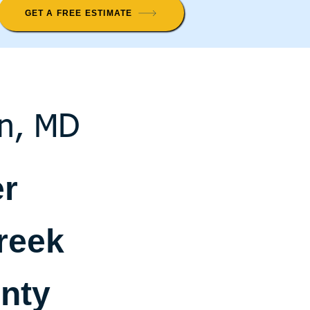
GET A FREE ESTIMATE
on, MD
er
reek
nty