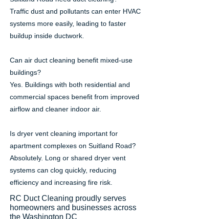
Traffic dust and pollutants can enter HVAC
systems more easily, leading to faster
buildup inside ductwork.
Can air duct cleaning benefit mixed-use
buildings?
Yes. Buildings with both residential and
commercial spaces benefit from improved
airflow and cleaner indoor air.
Is dryer vent cleaning important for
apartment complexes on Suitland Road?
Absolutely. Long or shared dryer vent
systems can clog quickly, reducing
efficiency and increasing fire risk.
RC Duct Cleaning proudly serves
homeowners and businesses across
the Washington DC