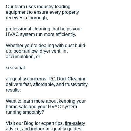
Our team uses industry-leading
equipment to ensure every property
receives a thorough,
professional cleaning that helps your
HVAC system run more efficiently.
Whether you’re dealing with dust build-
up, poor airflow, dryer vent lint
accumulation, or
seasonal
air quality concerns, RC Duct Cleaning
delivers fast, affordable, and trustworthy
results.
Want to learn more about keeping your
home safe and your HVAC system
running smoothly?
Visit our Blog for expert tips,
fire-safety
advice
, and
indoor-air-quality guides
.