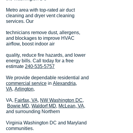
Metro area with top-rated air duct
cleaning and dryer vent cleaning
services. Our
technicians remove dust, allergens,
and blockages to improve HVAC
airflow, boost indoor air
quality, reduce fire hazards, and lower
energy bills. Call today for a free
estimate
240-535-5757
We provide dependable residential and
commercial service
in
Alexandria,
VA,
Arlington
,
VA,
Fairfax, VA
,
NW Washington DC
,
Bowie MD,
Waldorf MD,
McLean, VA
,
and surrounding Northern
Virginia Washington DC and Maryland
communities.