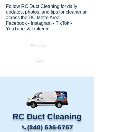
Follow RC Duct Cleaning for daily
updates, photos, and tips for cleaner air
across the DC Metro Area.
Facebook
• I
nstagram
•
TikTok
•
YouTube
&
Linkedin
Previous
Next
RC Duct Cleaning​
📞(240) 535-5757