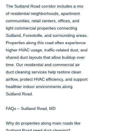
The Suitland Road corridor includes a mix
of residential neighborhoods, apartment
communities, retail centers, offices, and
light commercial properties connecting
Suitland, Forestville, and surrounding areas.
Properties along this road often experience
higher HVAC usage, traffic-related dust, and
shared duct layouts that allow buildup over
time. Our residential and commercial air
duct cleaning services help restore clean
airflow, protect HVAC efficiency, and support
healthier indoor environments along
Suitland Road.
FAQs – Suitland Road, MD
Why do properties along main roads like
Suitland Road need duct cleaning?