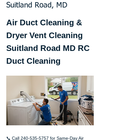
Suitland Road, MD
Air Duct Cleaning &
Dryer Vent Cleaning
Suitland Road MD RC
Duct Cleaning
📞 Call
240-535-5757
for Same-Day Air