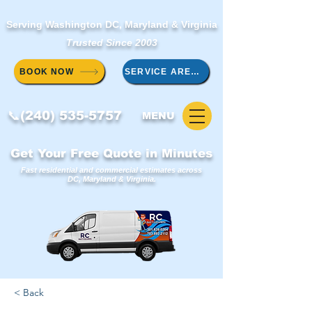
Serving Washington DC, Maryland & Virginia
Trusted Since 2003
BOOK NOW
SERVICE AREAS
📞(240) 535-5757
MENU
Get Your Free Quote in Minutes
Fast residential and commercial estimates across
DC, Maryland & Virginia.
< Back