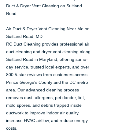
Duct & Dryer Vent Cleaning on Suitland
Road
Air Duct & Dryer Vent Cleaning Near Me on
Suitland Road, MD
RC Duct Cleaning provides professional air
duct cleaning and dryer vent cleaning along
Suitland Road in Maryland, offering same-
day service, trusted local experts, and over
800 5-star reviews from customers across
Prince George’s County and the DC metro
area. Our advanced cleaning process
removes dust, allergens, pet dander, lint,
mold spores, and debris trapped inside
ductwork to improve indoor air quality,
increase HVAC airflow, and reduce energy
costs.