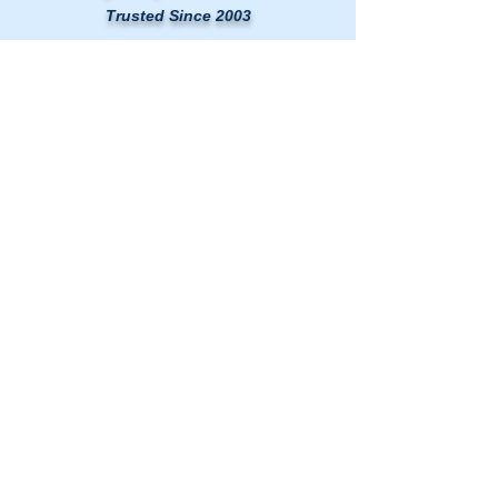
Trusted Since 2003
LINKS
HOME
AIR DUCT CLEANING
DRYER VENT CLEANING
MOLD & AIR QUALITY TESTING
SERVICE AREAS
BLOG
CONTACT US
Washington DC Metro
🗺️
Map
|
(240) 535-5757
rcductcleaning@aol.com