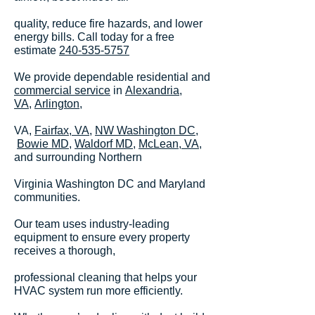
quality, reduce fire hazards, and lower
energy bills. Call today for a free
estimate
240-535-5757
We provide dependable residential and
commercial service
in
Alexandria,
VA,
Arlington
,
VA,
Fairfax, VA
,
NW Washington DC
,
Bowie MD,
Waldorf MD,
McLean, VA
,
and surrounding Northern
Virginia Washington DC and Maryland
communities.
Our team uses industry-leading
equipment to ensure every property
receives a thorough,
professional cleaning that helps your
HVAC system run more efficiently.