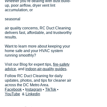
Whether you’re dealing with dust build-
up, poor airflow, dryer vent lint
accumulation, or
seasonal
air quality concerns, RC Duct Cleaning
delivers fast, affordable, and trustworthy
results.
Want to learn more about keeping your
home safe and your HVAC system
running smoothly?
Visit our Blog for expert tips,
fire-safety
advice
, and
indoor-air-quality guides
.
Follow RC Duct Cleaning for daily
updates, photos, and tips for cleaner air
across the DC Metro Area.
Facebook
• I
nstagram
•
TikTok
•
YouTube
&
Linkedin