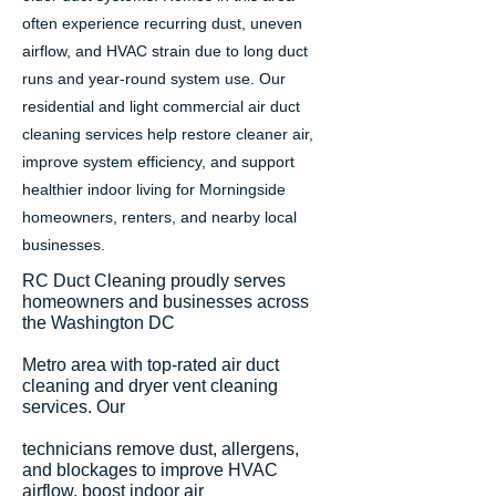
often experience recurring dust, uneven
airflow, and HVAC strain due to long duct
runs and year-round system use. Our
residential and light commercial air duct
cleaning services help restore cleaner air,
improve system efficiency, and support
healthier indoor living for Morningside
homeowners, renters, and nearby local
businesses.
RC Duct Cleaning proudly serves
homeowners and businesses across
the Washington DC
Metro area with top-rated air duct
cleaning and dryer vent cleaning
services. Our
technicians remove dust, allergens,
and blockages to improve HVAC
airflow, boost indoor air