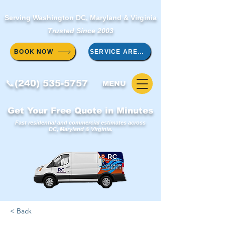
Serving Washington DC, Maryland & Virginia
Trusted Since 2003
BOOK NOW
SERVICE AREAS
📞(240) 535-5757
MENU
Get Your Free Quote in Minutes
Fast residential and commercial estimates across
DC, Maryland & Virginia.
< Back