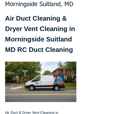
Morningside Suitland, MD
Air Duct Cleaning &
Dryer Vent Cleaning in
Morningside Suitland
MD RC Duct Cleaning
Air Duct & Dryer Vent Cleaning in