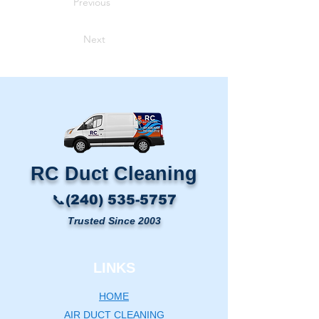
Previous
Next
RC Duct Cleaning​
📞(240) 535-5757
Trusted Since 2003
LINKS
HOME
AIR DUCT CLEANING