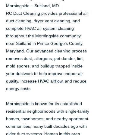
Morningside – Suitland, MD
RC Duct Cleaning provides professional air
duct cleaning, dryer vent cleaning, and
complete HVAC air system cleaning
throughout the Morningside community
near Suitland in Prince George’s County,
Maryland. Our advanced cleaning process
removes dust, allergens, pet dander, lint,
mold spores, and buildup trapped inside
your ductwork to help improve indoor air
quality, increase HVAC airflow, and reduce
energy costs.
Morningside is known for its established
residential neighborhoods with single-family
homes, townhomes, and nearby apartment
communities, many built decades ago with
older duct systems. Homes in this area