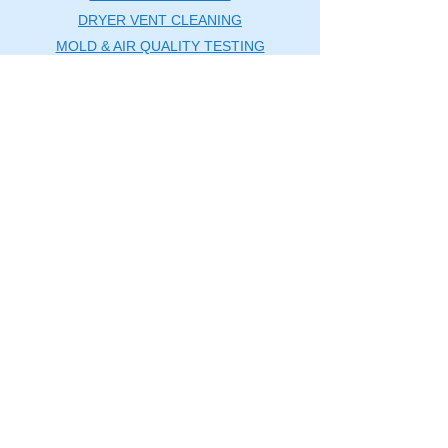
DRYER VENT CLEANING
MOLD & AIR QUALITY TESTING
SERVICE AREAS
BLOG
CONTACT US
Washington DC Metro
🗺️
Map
|
(240) 535-5757
rcductcleaning@aol.com
SERVICE AREAS