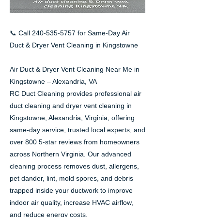
📞 Call
240-535-5757
for Same-Day Air
Duct & Dryer Vent Cleaning in Kingstowne
Air Duct & Dryer Vent Cleaning Near Me in
Kingstowne – Alexandria, VA
RC Duct Cleaning provides professional air
duct cleaning and dryer vent cleaning in
Kingstowne, Alexandria, Virginia, offering
same-day service, trusted local experts, and
over 800 5-star reviews from homeowners
across Northern Virginia. Our advanced
cleaning process removes dust, allergens,
pet dander, lint, mold spores, and debris
trapped inside your ductwork to improve
indoor air quality, increase HVAC airflow,
and reduce energy costs.