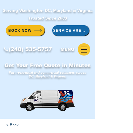
Serving Washington DC, Maryland & Virginia
Trusted Since 2003
BOOK NOW
SERVICE AREAS
📞(240) 535-5757
MENU
Get Your Free Quote in Minutes
Fast residential and commercial estimates across
DC, Maryland & Virginia.
< Back