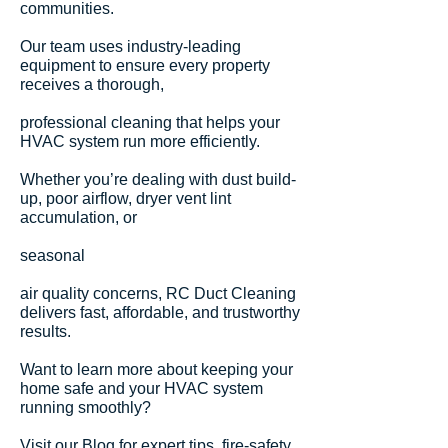
communities.
Our team uses industry-leading
equipment to ensure every property
receives a thorough,
professional cleaning that helps your
HVAC system run more efficiently.
Whether you’re dealing with dust build-
up, poor airflow, dryer vent lint
accumulation, or
seasonal
air quality concerns, RC Duct Cleaning
delivers fast, affordable, and trustworthy
results.
Want to learn more about keeping your
home safe and your HVAC system
running smoothly?
Visit our Blog for expert tips,
fire-safety