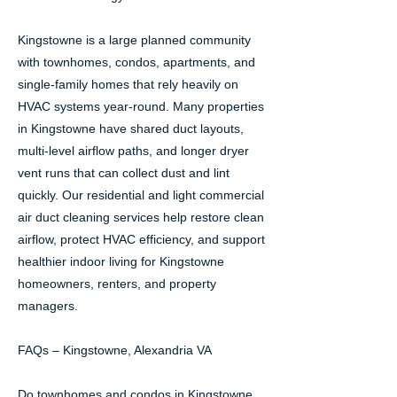
Kingstowne is a large planned community
with townhomes, condos, apartments, and
single-family homes that rely heavily on
HVAC systems year-round. Many properties
in Kingstowne have shared duct layouts,
multi-level airflow paths, and longer dryer
vent runs that can collect dust and lint
quickly. Our residential and light commercial
air duct cleaning services help restore clean
airflow, protect HVAC efficiency, and support
healthier indoor living for Kingstowne
homeowners, renters, and property
managers.
FAQs – Kingstowne, Alexandria VA
Do townhomes and condos in Kingstowne