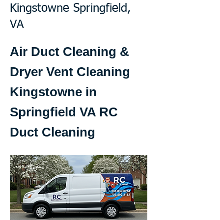
Kingstowne Springfield,
VA
Air Duct Cleaning &
Dryer Vent Cleaning
Kingstowne in
Springfield VA RC
Duct Cleaning