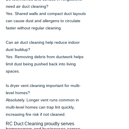
need air duct cleaning?
Yes. Shared walls and compact duct layouts
can cause dust and allergens to circulate
faster without regular cleaning.
Can air duct cleaning help reduce indoor
dust buildup?
Yes. Removing debris from ductwork helps
limit dust being pushed back into living
spaces.
Is dryer vent cleaning important for multi-
level homes?
Absolutely. Longer vent runs common in
multi-level homes can trap lint quickly,
increasing fire risk if not cleaned.
RC Duct Cleaning proudly serves