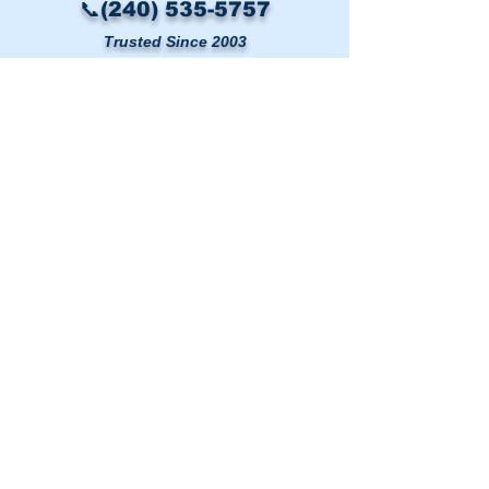
📞(240) 535-5757
Trusted Since 2003
LINKS
HOME
AIR DUCT CLEANING
DRYER VENT CLEANING
MOLD & AIR QUALITY TESTING
SERVICE AREAS
BLOG
CONTACT US
Washington DC Metro
🗺️
Map
|
(240) 535-5757