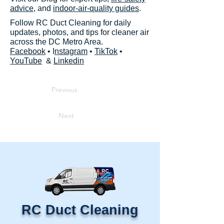
advice
, and
indoor-air-quality guides
.
Follow RC Duct Cleaning for daily
updates, photos, and tips for cleaner air
across the DC Metro Area.
Facebook
• I
nstagram
•
TikTok
•
YouTube
&
Linkedin
Previous
Next
RC Duct Cleaning​