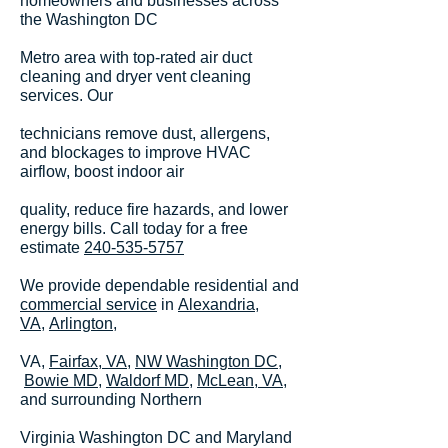
homeowners and businesses across
the Washington DC
Metro area with top-rated air duct
cleaning and dryer vent cleaning
services. Our
technicians remove dust, allergens,
and blockages to improve HVAC
airflow, boost indoor air
quality, reduce fire hazards, and lower
energy bills. Call today for a free
estimate
240-535-5757
We provide dependable residential and
commercial service
in
Alexandria,
VA,
Arlington
,
VA,
Fairfax, VA
,
NW Washington DC
,
Bowie MD,
Waldorf MD,
McLean, VA
,
and surrounding Northern
Virginia Washington DC and Maryland