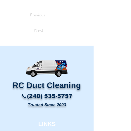
Previous
Next
RC Duct Cleaning​
📞(240) 535-5757
Trusted Since 2003
LINKS