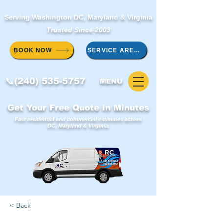
Serving Washington DC, Maryland & Virginia
Trusted Since 2003
BOOK NOW
SERVICE AREAS
📞(240) 535-5757
MENU
Get Your Free Quote in Minutes
Fast residential and commercial estimates across
DC, Maryland & Virginia.
< Back