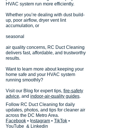
HVAC system run more efficiently.
Whether you’re dealing with dust build-
up, poor airflow, dryer vent lint
accumulation, or
seasonal
air quality concerns, RC Duct Cleaning
delivers fast, affordable, and trustworthy
results.
Want to learn more about keeping your
home safe and your HVAC system
running smoothly?
Visit our Blog for expert tips,
fire-safety
advice
, and
indoor-air-quality guides
.
Follow RC Duct Cleaning for daily
updates, photos, and tips for cleaner air
across the DC Metro Area.
Facebook
• I
nstagram
•
TikTok
•
YouTube
&
Linkedin