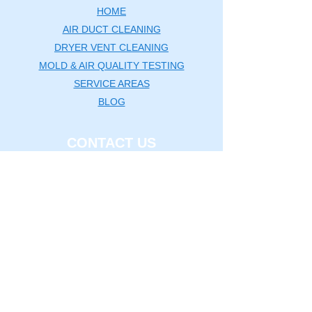
HOME
AIR DUCT CLEANING
DRYER VENT CLEANING
MOLD & AIR QUALITY TESTING
SERVICE AREAS
BLOG
CONTACT US
Washington DC Metro
🗺️
Map
|
(240) 535-5757
rcductcleaning@aol.com