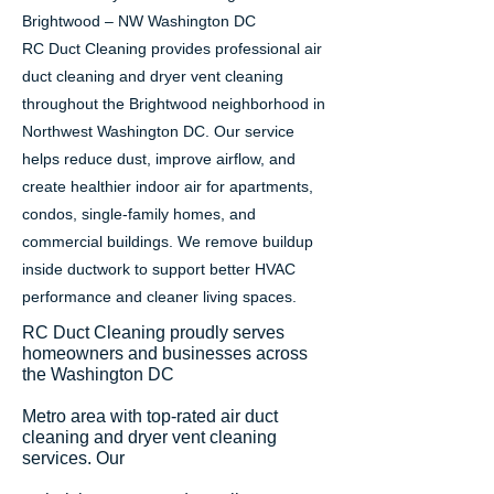
Brightwood – NW Washington DC
RC Duct Cleaning provides professional air
duct cleaning and dryer vent cleaning
throughout the Brightwood neighborhood in
Northwest Washington DC. Our service
helps reduce dust, improve airflow, and
create healthier indoor air for apartments,
condos, single-family homes, and
commercial buildings. We remove buildup
inside ductwork to support better HVAC
performance and cleaner living spaces.
RC Duct Cleaning proudly serves
homeowners and businesses across
the Washington DC
Metro area with top-rated air duct
cleaning and dryer vent cleaning
services. Our