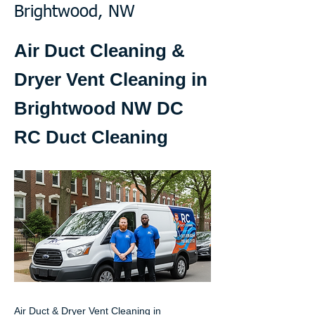
Brightwood, NW
Air Duct Cleaning &
Dryer Vent Cleaning in
Brightwood NW DC
RC Duct Cleaning
Air Duct & Dryer Vent Cleaning in