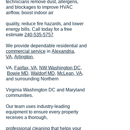
technicians remove dust, allergens,
and blockages to improve HVAC
airflow, boost indoor air
quality, reduce fire hazards, and lower
energy bills. Call today for a free
estimate
240-535-5757
We provide dependable residential and
commercial service
in
Alexandria,
VA,
Arlington
,
VA,
Fairfax, VA
,
NW Washington DC
,
Bowie MD,
Waldorf MD,
McLean, VA
,
and surrounding Northern
Virginia Washington DC and Maryland
communities.
Our team uses industry-leading
equipment to ensure every property
receives a thorough,
professional cleaning that helps your