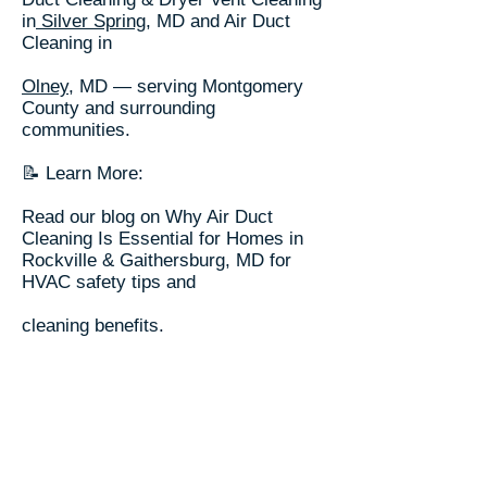
in
Silver Spring
, MD and Air Duct
Cleaning in
Olney
, MD — serving Montgomery
County and surrounding
communities.
📝 Learn More:
Read our blog on Why Air Duct
Cleaning Is Essential for Homes in
Rockville & Gaithersburg, MD for
HVAC safety tips and
cleaning benefits.
🌎 Explore locations we serve on
our
Service Area Page
.