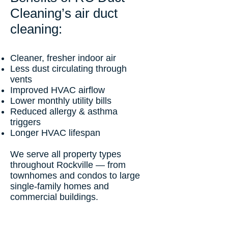
Cleaning’s air duct
cleaning:
Cleaner, fresher indoor air
Less dust circulating through
vents
Improved HVAC airflow
Lower monthly utility bills
Reduced allergy & asthma
triggers
Longer HVAC lifespan
We serve all property types
throughout Rockville — from
townhomes and condos to large
single-family homes and
commercial buildings.