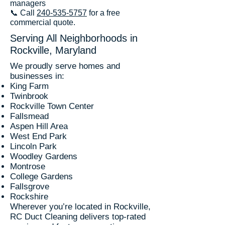
managers
📞 Call
240-535-5757
for a free
commercial quote.
Serving All Neighborhoods in
Rockville, Maryland
We proudly serve homes and
businesses in:
King Farm
Twinbrook
Rockville Town Center
Fallsmead
Aspen Hill Area
West End Park
Lincoln Park
Woodley Gardens
Montrose
College Gardens
Fallsgrove
Rockshire
Wherever you’re located in Rockville,
RC Duct Cleaning delivers top-rated