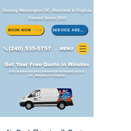
Serving Washington DC, Maryland & Virginia
Trusted Since 2003
BOOK NOW
SERVICE AREAS
📞(240) 535-5757
MENU
Get Your Free Quote in Minutes
Fast residential and commercial estimates across
DC, Maryland & Virginia.