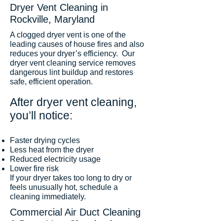
Dryer Vent Cleaning in
Rockville, Maryland
A clogged dryer vent is one of the
leading causes of house fires and also
reduces your dryer’s efficiency. Our
dryer vent cleaning service removes
dangerous lint buildup and restores
safe, efficient operation.
After dryer vent cleaning,
you’ll notice:
Faster drying cycles
Less heat from the dryer
Reduced electricity usage
Lower fire risk
If your dryer takes too long to dry or
feels unusually hot, schedule a
cleaning immediately.
Commercial Air Duct Cleaning