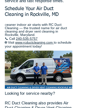
service and fast response times.
Schedule Your Air Duct
Cleaning in Rockville, MD
eaner indoor air starts with RC Duct
Cl
Cleaning — the trusted name for air duct
cleaning and dryer vent cleaning in
Rockville, Maryland.
📞 Call
240-535-5757
🌐 Visit
www.rcductcleaning.com
to schedule
your appointment today!
Looking for service nearby?
RC Duct Cleaning also provides Air
Duct Cleaning & Dryer Vent Cleaning