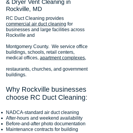
& Dryer Vent Cleaning in
Rockville, MD
RC Duct Cleaning provides
commercial air duct cleaning
for
businesses and large facilities across
Rockville and
Montgomery County. We service office
buildings, schools, retail centers,
medical offices,
apartment complexes
,
restaurants, churches, and government
buildings.
Why Rockville businesses
choose RC Duct Cleaning:
NADCA-standard air duct cleaning
After-hours and weekend availability
Before-and-after photo documentation
Maintenance contracts for building