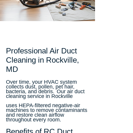
Professional Air Duct
Cleaning in Rockville,
MD
Over time, your HVAC system
collects dust, pollen, pet hair,
bacteria, and debris.
Our air duct
cleaning service in Rockville
uses HEPA-filtered negative-air
machines to remove contaminants
and restore clean airflow
throughout every room.
Benefits of RC Duct