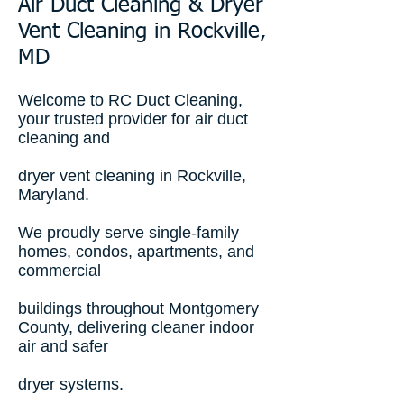
Air Duct Cleaning & Dryer
Vent Cleaning in Rockville,
MD
Welcome to RC Duct Cleaning,
your trusted provider for air duct
cleaning and
dryer vent cleaning in Rockville,
Maryland.
We proudly serve single-family
homes, condos, apartments, and
commercial
buildings throughout Montgomery
County, delivering cleaner indoor
air and safer
dryer systems.