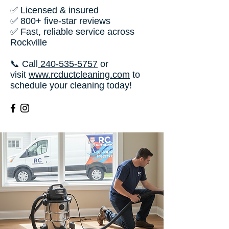
✅ Licensed & insured
✅ 800+ five-star reviews
✅ Fast, reliable service across
Rockville
📞 Call
240-535-5757
or
visit
www.rcductcleaning.com
to
schedule your cleaning today!