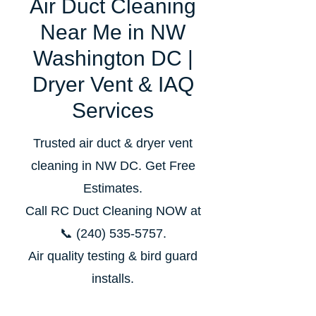
Air Duct Cleaning
Near Me in NW
Washington DC |
Dryer Vent & IAQ
Services
Trusted air duct & dryer vent
cleaning in NW DC. Get Free
Estimates.
Call RC Duct Cleaning NOW at
📞
(240) 535‑5757
.
Air quality testing & bird guard
installs.