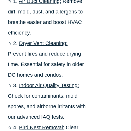
⭐ 1.
Air Duct Cleaning:
Remove
dirt, mold, dust, and allergens to
breathe easier and boost HVAC
efficiency.
⭐ 2.
Dryer Vent Cleaning:
Prevent fires and reduce drying
time. Essential for safety in older
DC homes and condos.
⭐ 3.
Indoor Air Quality Testing:
Check for contaminants, mold
spores, and airborne irritants with
our advanced IAQ tests.
⭐ 4.
Bird Nest Removal:
Clear