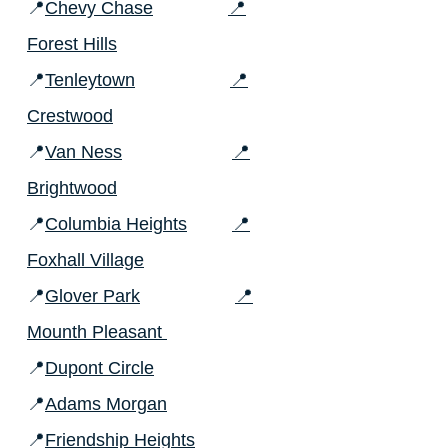
📍
Chevy Chase
📍
Forest Hills
📍
Tenleytown
📍
Crestwood
📍
Van Ness
📍
Brightwood
📍
Columbia Heights
📍
Foxhall Village
📍
Glover Park
📍
Mounth Pleasant
📍
Dupont Circle
📍
Adams Morgan
📍
Friendship Heights