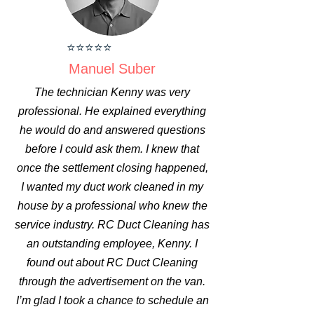
⭐⭐⭐⭐⭐
Manuel Suber
The technician Kenny was very
professional. He explained everything
he would do and answered questions
before I could ask them. I knew that
once the settlement closing happened,
I wanted my duct work cleaned in my
house by a professional who knew the
service industry. RC Duct Cleaning has
an outstanding employee, Kenny. I
found out about RC Duct Cleaning
through the advertisement on the van.
I’m glad I took a chance to schedule an