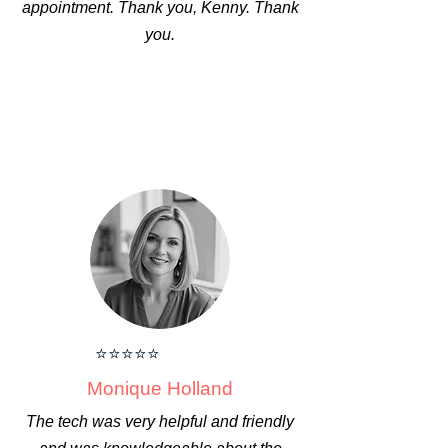
appointment. Thank you, Kenny. Thank
you.
⭐⭐⭐⭐⭐
Monique Holland
The tech was very helpful and friendly