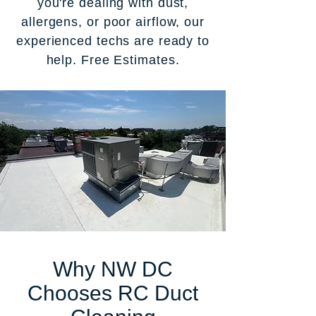
you're dealing with dust,
allergens, or poor airflow, our
experienced techs are ready to
help. Free Estimates.
Why NW DC
Chooses RC Duct