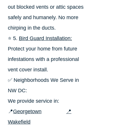
out blocked vents or attic spaces
safely and humanely. No more
chirping in the ducts.
⭐ 5.
Bird Guard Installation:
Protect your home from future
infestations with a professional
vent cover install.
✅ Neighborhoods We Serve in
NW DC:
We provide service in:
📍
Georgetown
📍
Wakefield