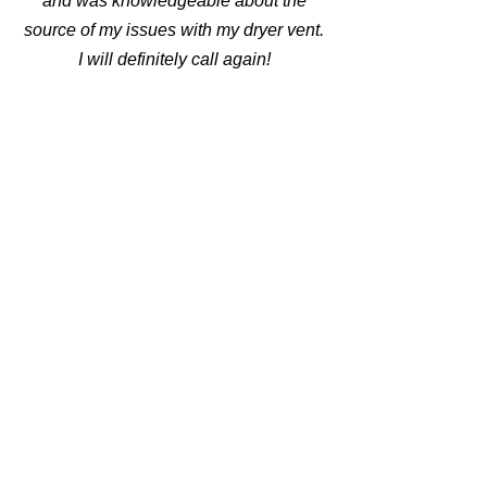
and was knowledgeable about the
source of my issues with my dryer vent.
I will definitely call again!
⭐⭐⭐⭐⭐
Waqas Mirza
I have been using RC Duct for over 5
years, and have had a wonderful