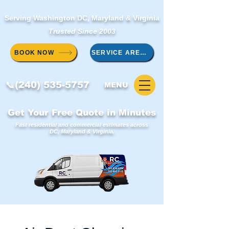
Serving Washington DC, Maryland & Virginia
Trusted Since 2003
BOOK NOW
SERVICE AREAS
📞(240) 535-5757
MENU
Get Your Free Quote in Minutes
Fast residential and commercial estimates across
DC, Maryland & Virginia.