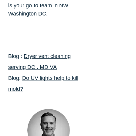
is your go-to team in NW
Washington DC.
Blog :
Dryer vent cleaning
serving DC , MD VA
Blog:
Do UV lights help to kill
mold?