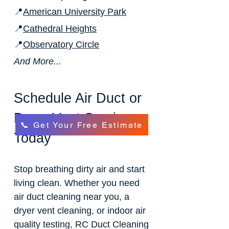
📍
American University Park
📍
Cathedral Heights
📍
Observatory Circle
And More...
Schedule Air Duct or
Dryer Vent Service
📞 Get Your Free Estimate
Today
Stop breathing dirty air and start
living clean. Whether you need
air duct cleaning near you, a
dryer vent cleaning, or indoor air
quality testing, RC Duct Cleaning