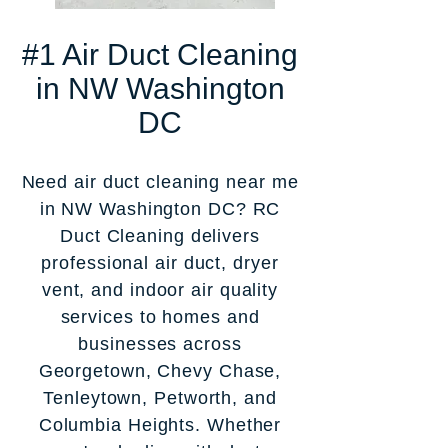
#1 Air Duct Cleaning
in NW Washington
DC
Need air duct cleaning near me
in NW Washington DC? RC
Duct Cleaning delivers
professional air duct, dryer
vent, and indoor air quality
services to homes and
businesses across
Georgetown, Chevy Chase,
Tenleytown, Petworth, and
Columbia Heights. Whether