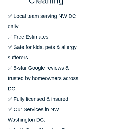
Cleaning
✅ Local team serving NW DC
daily
✅ Free Estimates
✅ Safe for kids, pets & allergy
sufferers
✅ 5-star Google reviews &
trusted by homeowners across
DC
✅ Fully licensed & insured
✅ Our Services in NW
Washington DC: