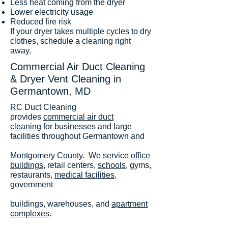
Less heat coming from the dryer
Lower electricity usage
Reduced fire risk
If your dryer takes multiple cycles to dry
clothes, schedule a cleaning right
away.
Commercial Air Duct Cleaning
& Dryer Vent Cleaning in
Germantown, MD
RC Duct Cleaning
provides
commercial air duct
cleaning
for businesses and large
facilities throughout Germantown and
Montgomery County. We service
office
buildings
, retail centers,
schools
, gyms,
restaurants,
medical facilities
,
government
buildings, warehouses, and
apartment
complexes
.