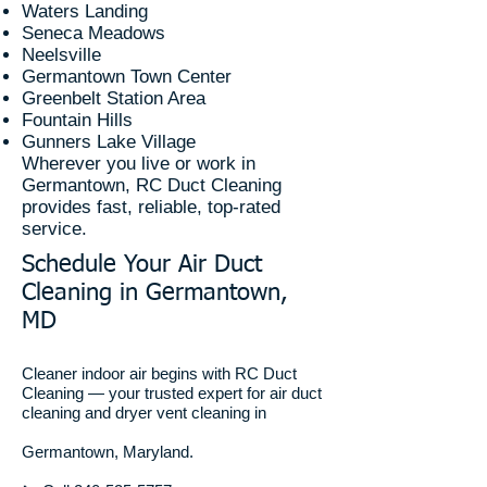
Waters Landing
Seneca Meadows
Neelsville
Germantown Town Center
Greenbelt Station Area
Fountain Hills
Gunners Lake Village
Wherever you live or work in
Germantown, RC Duct Cleaning
provides fast, reliable, top-rated
service.
Schedule Your Air Duct
Cleaning in Germantown,
MD
Cleaner indoor air begins with RC Duct
Cleaning — your trusted expert for air duct
cleaning and dryer vent cleaning in
Germantown, Maryland.