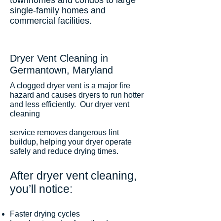
townhomes and condos to large
single-family homes and
commercial facilities.
Dryer Vent Cleaning in
Germantown, Maryland
A clogged dryer vent is a major fire
hazard and causes dryers to run hotter
and less efficiently. Our dryer vent
cleaning
service removes dangerous lint
buildup, helping your dryer operate
safely and reduce drying times.
After dryer vent cleaning,
you’ll notice:
Faster drying cycles