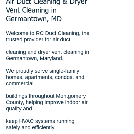
Air Duct Cleaning & Dryer
Vent Cleaning in
Germantown, MD
Welcome to RC Duct Cleaning, the
trusted provider for air duct
cleaning and dryer vent cleaning in
Germantown, Maryland.
We proudly serve single-family
homes, apartments, condos, and
commercial
buildings throughout Montgomery
County, helping improve indoor air
quality and
keep HVAC systems running
safely and efficiently.