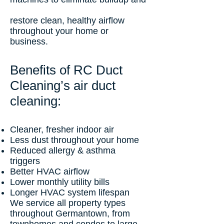
restore clean, healthy airflow
throughout your home or
business.
Benefits of RC Duct
Cleaning’s air duct
cleaning:
Cleaner, fresher indoor air
Less dust throughout your home
Reduced allergy & asthma
triggers
Better HVAC airflow
Lower monthly utility bills
Longer HVAC system lifespan
We service all property types
throughout Germantown, from