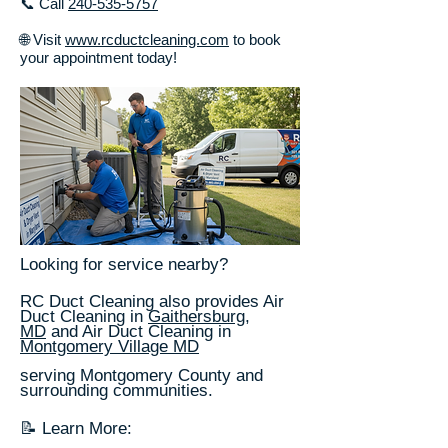
📞 Call
240-535-5757
🌐 Visit
www.rcductcleaning.com
to book
your appointment today!
Looking for service nearby?
RC Duct Cleaning also provides Air
Duct Cleaning in
Gaithersburg,
MD
and Air Duct Cleaning in
Montgomery Village MD
serving Montgomery County and
surrounding communities.
📝 Learn More: