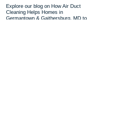
Explore our blog on How Air Duct
Cleaning Helps Homes in
Germantown & Gaithersburg, MD to
learn about HVAC
maintenance and air quality benefits.
🌎 Visit our
Service Area Page
to
explore other location we serve.
RC Duct Cleaning​
📞(240) 535-5757
Trusted Since 2003