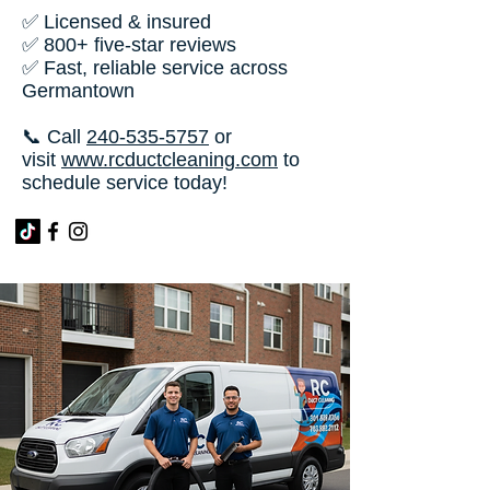
✅ Licensed & insured
✅ 800+ five-star reviews
✅ Fast, reliable service across
Germantown
📞 Call
240-535-5757
or
visit
www.rcductcleaning.com
to
schedule service today!