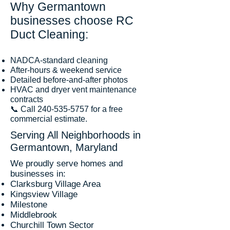
Why Germantown
businesses choose RC
Duct Cleaning:
NADCA-standard cleaning
After-hours & weekend service
Detailed before-and-after photos
HVAC and dryer vent maintenance
contracts
📞 Call
240-535-5757
for a free
commercial estimate.
Serving All Neighborhoods in
Germantown, Maryland
We proudly serve homes and
businesses in:
Clarksburg Village Area
Kingsview Village
Milestone
Middlebrook
Churchill Town Sector