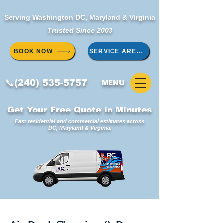
Serving Washington DC, Maryland & Virginia
Trusted Since 2003
BOOK NOW
SERVICE AREAS
📞(240) 535-5757
MENU
Get Your Free Quote in Minutes
Fast residential and commercial estimates across
DC, Maryland & Virginia.