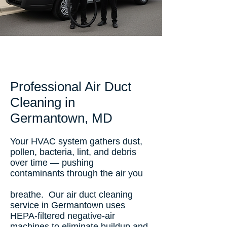
Professional Air Duct
Cleaning in
Germantown, MD
Your HVAC system gathers dust,
pollen, bacteria, lint, and debris
over time — pushing
contaminants through the air you
breathe. Our air duct cleaning
service in Germantown uses
HEPA-filtered negative-air
machines to eliminate buildup and