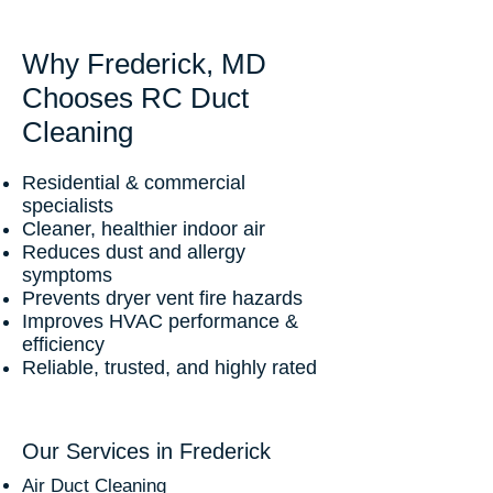
Why Frederick, MD
Chooses RC Duct
Cleaning
Residential & commercial
specialists
Cleaner, healthier indoor air
Reduces dust and allergy
symptoms
Prevents dryer vent fire hazards
Improves HVAC performance &
efficiency
Reliable, trusted, and highly rated
Our Services in Frederick
Air Duct Cleaning