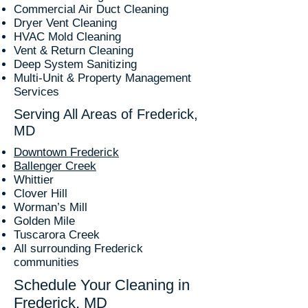
Commercial Air Duct Cleaning
Dryer Vent Cleaning
HVAC Mold Cleaning
Vent & Return Cleaning
Deep System Sanitizing
Multi-Unit & Property Management
Services
Serving All Areas of Frederick,
MD
Downtown Frederick
Ballenger Creek
Whittier
Clover Hill
Worman’s Mill
Golden Mile
Tuscarora Creek
All surrounding Frederick
communities
Schedule Your Cleaning in
Frederick, MD