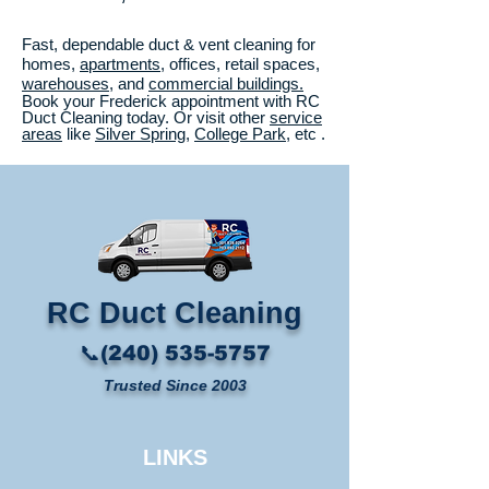
Fast, dependable duct & vent cleaning for
homes,
apartments
, offices, retail spaces,
warehouses
, and
commercial buildings.
Book your Frederick appointment with RC
Duct Cleaning today. Or visit other
service
areas
like
Silver Spring
,
College Park
, etc .
RC Duct Cleaning​
📞(240) 535-5757
Trusted Since 2003
LINKS