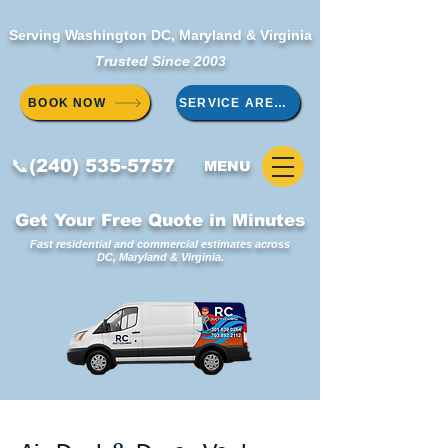
Serving Washington DC, Maryland & Virginia
Trusted Since 2003
BOOK NOW
SERVICE AREAS
📞(240) 535-5757
MENU
Get Your Free Quote in Minutes
Fast residential and commercial estimates across
DC, Maryland & Virginia.