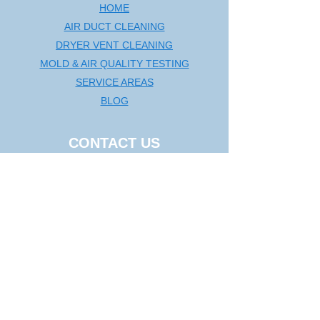
HOME
AIR DUCT CLEANING
DRYER VENT CLEANING
MOLD & AIR QUALITY TESTING
SERVICE AREAS
BLOG
CONTACT US
Washington DC Metro
🗺️
Map
|
(240) 535-5757
rcductcleaning@aol.com