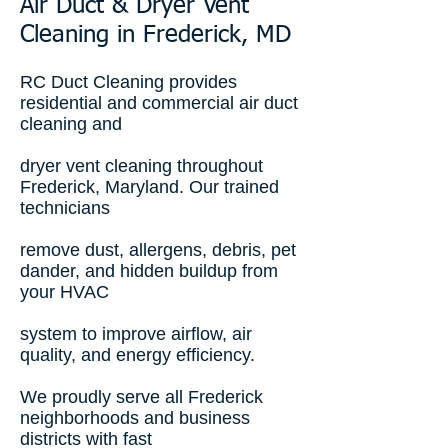
Air Duct & Dryer Vent
Cleaning in Frederick, MD
RC Duct Cleaning provides
residential and commercial air duct
cleaning and
dryer vent cleaning throughout
Frederick, Maryland. Our trained
technicians
remove dust, allergens, debris, pet
dander, and hidden buildup from
your HVAC
system to improve airflow, air
quality, and energy efficiency.
We proudly serve all Frederick
neighborhoods and business
districts with fast