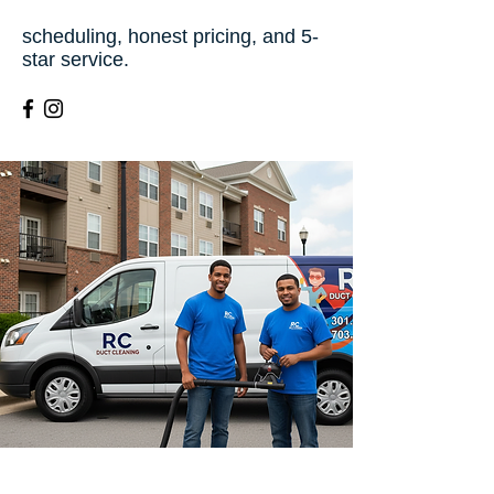
scheduling, honest pricing, and 5-
star service.