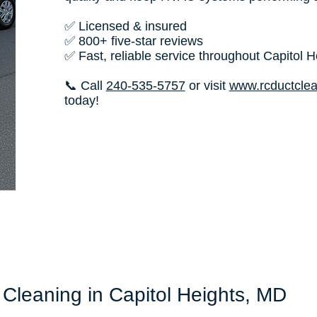
✅ Licensed & insured
✅ 800+ five-star reviews
✅ Fast, reliable service throughout Capitol H
📞 Call
240-535-5757
or visit
www.rcductcle
today!
 Cleaning in Capitol Heights, MD