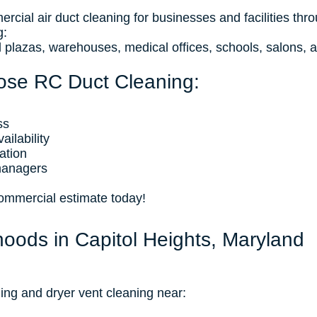
cial air duct cleaning for businesses and facilities thr
g:
ail plazas, warehouses, medical offices, schools, salons, 
ose RC Duct Cleaning:
ss
ilability
ation
managers
commercial estimate today!
hoods in Capitol Heights, Maryland
ing and dryer vent cleaning near: