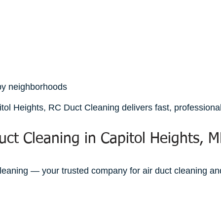
rby neighborhoods
tol Heights, RC Duct Cleaning delivers fast, professional,
uct Cleaning in Capitol Heights, 
leaning — your trusted company for air duct cleaning and