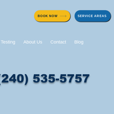
BOOK NOW
SERVICE AREAS
 Testing
About Us
Contact
Blog
(240) 535-5757