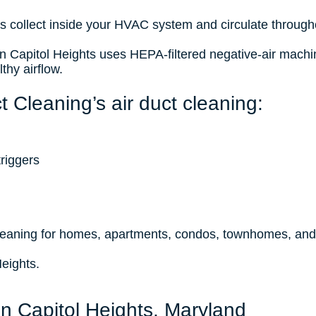
ris collect inside your HVAC system and circulate througho
 in Capitol Heights uses HEPA-filtered negative-air mach
thy airflow.
 Cleaning’s air duct cleaning:
riggers
n
cleaning for homes, apartments, condos, townhomes, an
Heights.
in Capitol Heights, Maryland