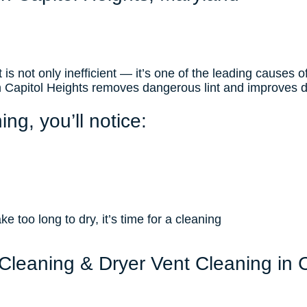
 is not only inefficient — it’s one of the leading causes o
in Capitol Heights removes dangerous lint and improves 
ing, you’ll notice:
ke too long to dry, it’s time for a cleaning
Cleaning & Dryer Vent Cleaning in 