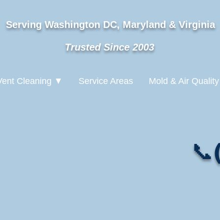
Serving Washington DC, Maryland & Virginia
Trusted Since 2003
Vent Cleaning ▼
Service Areas
Mold & Air Quality
📞