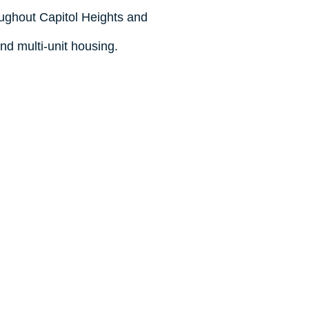
oughout Capitol Heights and
and multi-unit housing.