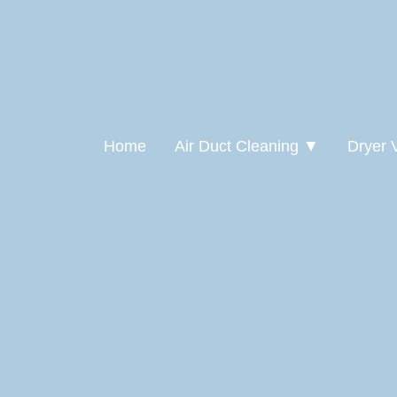
Home
Air Duct Cleaning ▼
Dryer 