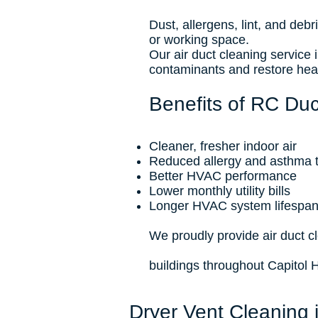
Dust, allergens, lint, and deb
or working space.
Our air duct cleaning service
contaminants and restore heal
Benefits of RC Duct
Cleaner, fresher indoor air
Reduced allergy and asthma t
Better HVAC performance
Lower monthly utility bills
Longer HVAC system lifespa
We proudly provide air duct 
buildings throughout Capitol 
Dryer Vent Cleaning 