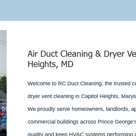
uote in Minutes
l estimates across DC, Maryland & Virginia.
Air Duct Cleaning & Dryer Ve
Heights, MD
Welcome to RC Duct Cleaning, the trusted co
dryer vent cleaning in Capitol Heights, Maryl
We proudly serve homeowners, landlords, a
commercial buildings across Prince George’s
quality and keep HVAC systems performing at