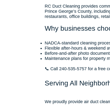
RC Duct Cleaning provides commer
Prince George’s County, includin
restaurants, office buildings, ret
Why businesses cho
NADCA-standard cleaning proce
Flexible after-hours & weekend ava
Before-and-after photo document
Maintenance plans for property 
📞 Call 240-535-5757 for a free 
Serving All Neighbor
We proudly provide air duct clean