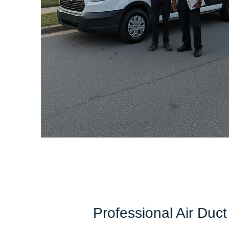
Professional Air Duct