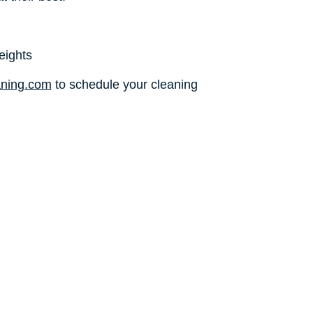
eights
aning.com
to schedule your cleaning