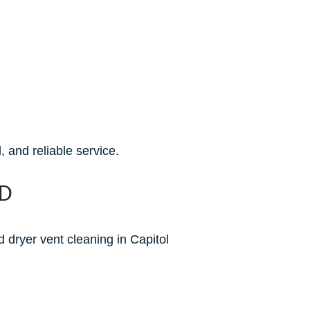
 and reliable service.
MD
 dryer vent cleaning in Capitol