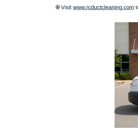
🌐 Visit
www.rcductcleaning.com
t