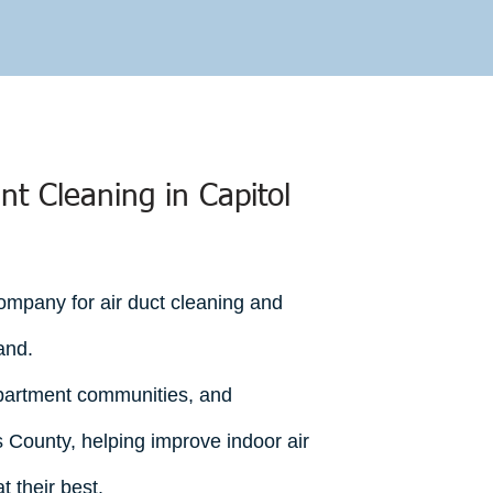
GET A FREE ESTIMATE
nt Cleaning in Capitol
mpany for air duct cleaning and
and.
partment communities, and
 County, helping improve indoor air
 their best.