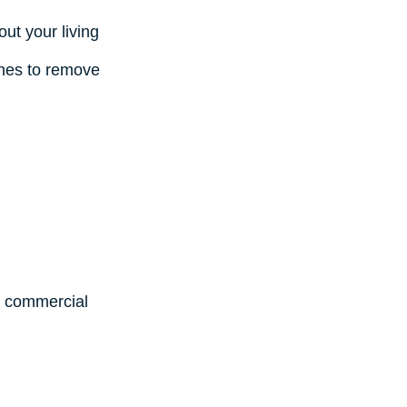
ut your living
ines to remove
d commercial