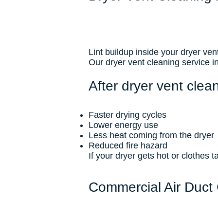
Lint buildup inside your dryer vent
Our dryer vent cleaning service 
After dryer vent clean
Faster drying cycles
Lower energy use
Less heat coming from the dryer
Reduced fire hazard
If your dryer gets hot or clothes ta
Commercial Air Duct 