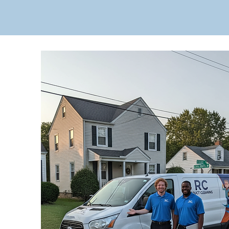
Get Your Free Q
Fast residential and commercia