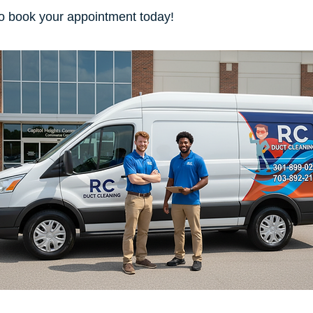
o book your appointment today!