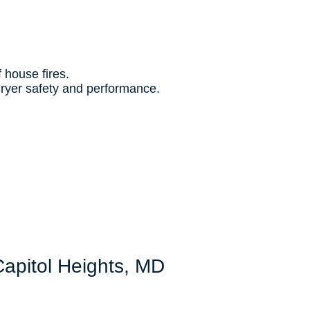
f house fires.
dryer safety and performance.
Capitol Heights, MD