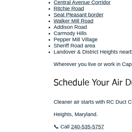
Central Avenue Corridor
Ritchie Road
Seat Pleasant border
Walker Mill Road
Addison Road
Carmody Hills
Pepper Mill Village
Sheriff Road area
Landover & District Heights nea
Wherever you live or work in Capi
Schedule Your Air D
Cleaner air starts with RC Duct C
Heights, Maryland.
📞 Call
240-535-5757