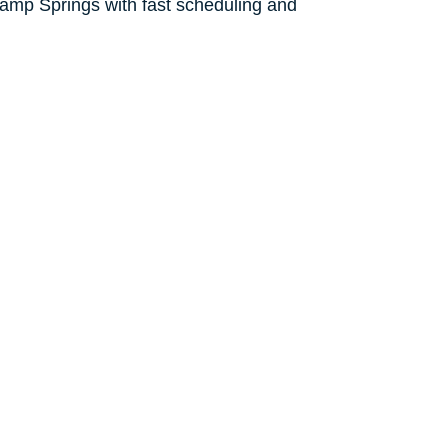
amp Springs with fast scheduling and