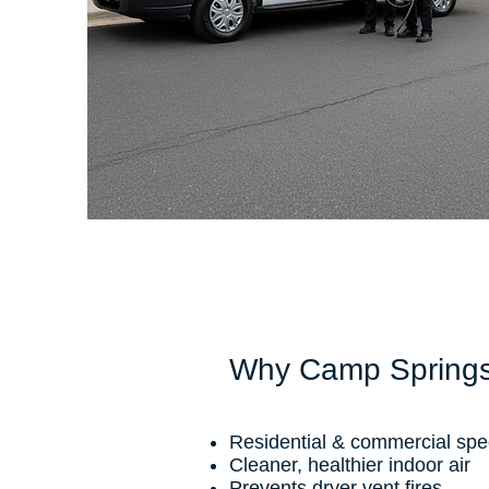
Why Camp Springs
Residential & commercial spec
Cleaner, healthier indoor air
Prevents dryer vent fires