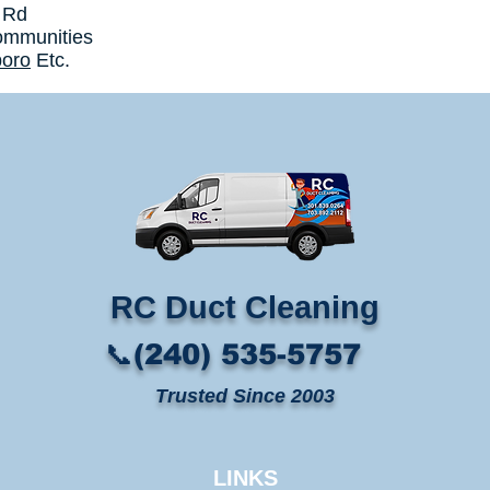
 Rd
ommunities
boro
Etc.
RC Duct Cleaning​
📞(240) 535-5757
Trusted Since 2003
LINKS