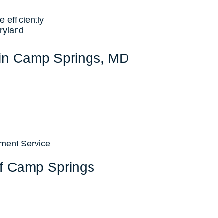
efficiently
ryland
 in Camp Springs, MD
g
ement Service
of Camp Springs