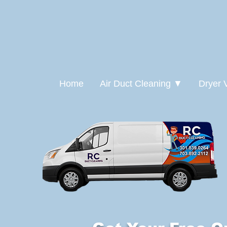
Home
Air Duct Cleaning ▼
Dryer 