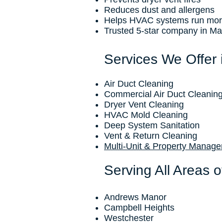
Reduces dust and allergens
Helps HVAC systems run more 
Trusted 5-star company in Ma
Services We Offer
Air Duct Cleaning
Commercial Air Duct Cleanin
Dryer Vent Cleaning
HVAC Mold Cleaning
Deep System Sanitation
Vent & Return Cleaning
Multi-Unit & Property Manag
Serving All Areas 
Andrews Manor
Campbell Heights
Westchester