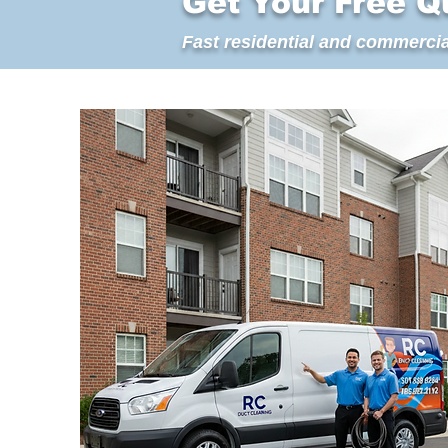
Get Your Free Q
Fast residential and commercia