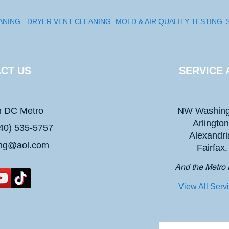
ANING
DRYER VENT CLEANING
MOLD & AIR QUALITY TESTING
CT US
SERVICE 
n DC Metro
NW Washing
Arlingto
40) 535-5757
Alexandri
ing@aol.com
Fairfax
And the Metro 
View All Serv