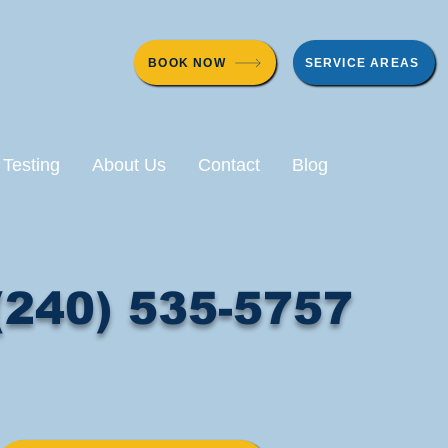
BOOK NOW
SERVICE AREAS
 Testing
About Us
Contact
Blog
(240) 535-5757