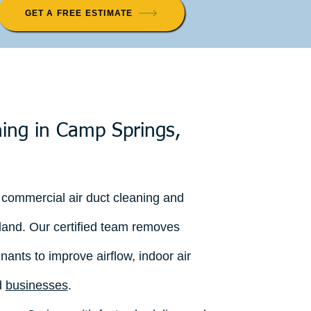
GET A FREE ESTIMATE
ning in Camp Springs,
 commercial air duct cleaning and
land. Our certified team removes
nants to improve airflow, indoor air
d
businesses
.