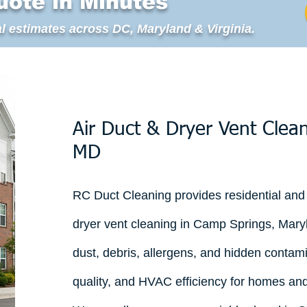
uote in Minutes
l estimates across DC, Maryland & Virginia.
Air Duct & Dryer Vent Clea
MD
RC Duct Cleaning provides residential and
dryer vent cleaning in Camp Springs, Mary
dust, debris, allergens, and hidden contami
quality, and HVAC efficiency for homes an