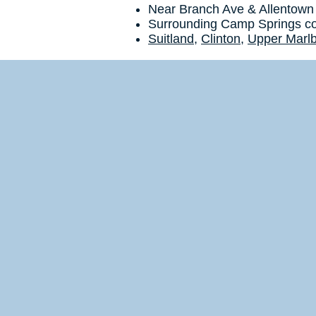
Near Branch Ave & Allentown
Surrounding Camp Springs c
Suitland
,
Clinton
,
Upper Marl