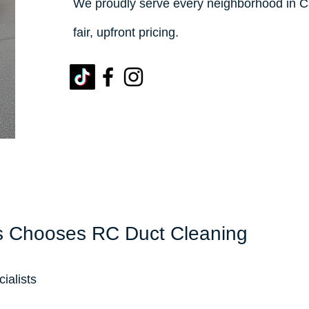
We proudly serve every neighborhood in C
fair, upfront pricing.
 Chooses RC Duct Cleaning
ialists