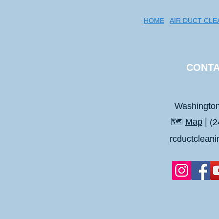
HOME
AIR DUCT CLE
CONTA
Washingto
🗺️
Map
|
(2
rcductclean