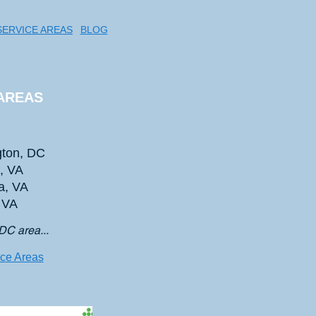
SERVICE AREAS
BLOG
AREAS
ton, DC
n, VA
a, VA
, VA
DC area...
ice Areas