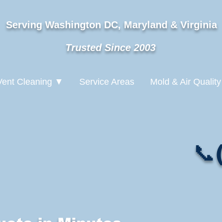
Serving Washington DC, Maryland & Virginia
Trusted Since 2003
Vent Cleaning ▼
Service Areas
Mold & Air Quality
📞